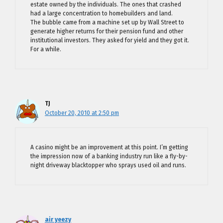
estate owned by the individuals. The ones that crashed
had a large concentration to homebuilders and land.
The bubble came from a machine set up by Wall Street to
generate higher returns for their pension fund and other
institutional investors. They asked for yield and they got it.
For a while.
TJ
October 20, 2010 at 2:50 pm
A casino might be an improvement at this point. I’m getting
the impression now of a banking industry run like a fly-by-
night driveway blacktopper who sprays used oil and runs.
air yeezy