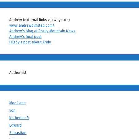
Andrew (external links via wayback)
www.andrewolmsted.com/
Andrew's blog at Rocky Mountain News
Andrew's final post
Hilzoy's post about Andy
Author list
Moe Lane
von
Katherine R
Edward
Sebastian