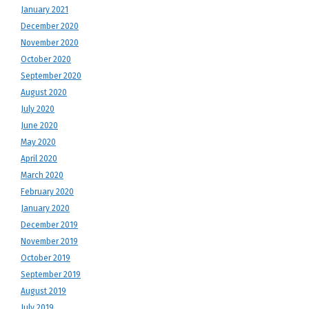
January 2021
December 2020
November 2020
October 2020
September 2020
August 2020
July 2020
June 2020
May 2020
April 2020
March 2020
February 2020
January 2020
December 2019
November 2019
October 2019
September 2019
August 2019
July 2019