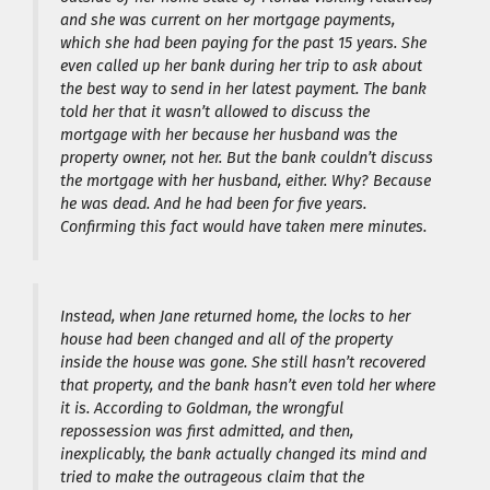
and she was current on her mortgage payments,
which she had been paying for the past 15 years. She
even called up her bank during her trip to ask about
the best way to send in her latest payment. The bank
told her that it wasn’t allowed to discuss the
mortgage with her because her husband was the
property owner, not her. But the bank couldn’t discuss
the mortgage with her husband, either. Why? Because
he was dead. And he had been for five years.
Confirming this fact would have taken mere minutes.
Instead, when Jane returned home, the locks to her
house had been changed and all of the property
inside the house was gone. She still hasn’t recovered
that property, and the bank hasn’t even told her where
it is. According to Goldman, the wrongful
repossession was first admitted, and then,
inexplicably, the bank actually changed its mind and
tried to make the outrageous claim that the