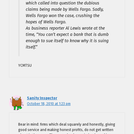
which called into question the dubious
claims being made by Wells Fargo. Sadly,
Wells Fargo won the case, crushing the
hopes of Wells Fargo.
As business reporter Al Lewis wrote at the
time, “You can’t expect a bank that is dumb
enough to sue itself to know why it is suing
itself.”
YCMTSU
Sanity Inspector
October 18, 2010 at 1:23 pm
Bear in mind: firms which deal squarely and honestly, giving
good service and making honest profits, do not get written