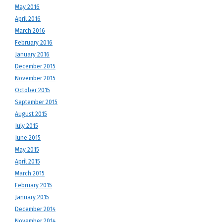
May 2016
April 2016
March 2016
February 2016
January 2016
December 2015
November 2015
October 2015
September 2015
August 2015
July 2015
June 2015
May 2015
April 2015
March 2015
February 2015
January 2015
December 2014
November 2014