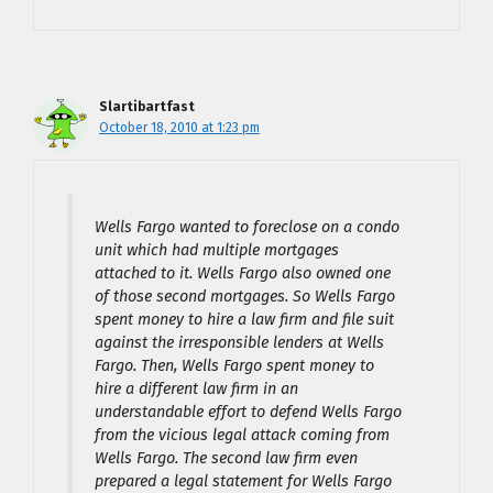
Slartibartfast
October 18, 2010 at 1:23 pm
Wells Fargo wanted to foreclose on a condo
unit which had multiple mortgages
attached to it. Wells Fargo also owned one
of those second mortgages. So Wells Fargo
spent money to hire a law firm and file suit
against the irresponsible lenders at Wells
Fargo. Then, Wells Fargo spent money to
hire a different law firm in an
understandable effort to defend Wells Fargo
from the vicious legal attack coming from
Wells Fargo. The second law firm even
prepared a legal statement for Wells Fargo