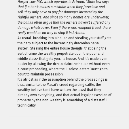
Harper Law PLC, which operates in Arizona. “State law says
that if a bank makes a mistake when they foreclose and
sell, they only have to pay for damages incurred by the
rightful owners. And since so many homes are underwater,
the banks often argue that the owners haven’t suffered any
damage whatsoever. Even if there was rampant fraud, there
really would be no way to stop it in Arizona.
As usual- breaking into a house and stealing your stuff gets
the perp subject to the increasingly draconian penal
system. Stealing the entire house though- that being the
sort of crime the wealthy perpetrate upon the poor and
middle class- that gets you… a house. And it’s made even
easier by allowing the rich to claim the house without even
a court proceeding, where the ‘useless eaters’ must go to
court to maintain possession.
It’s almost as if the assumption behind the proceedings is
that, similar to the Masai’s creed regarding cattle, the
wealthy believe (and have written the laws) that they
already own everything, and that actual legal possession of
property by the non-wealthy is something of a distasteful
technicality.