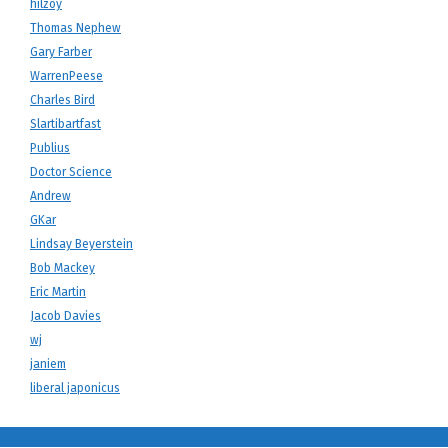
hilzoy
Thomas Nephew
Gary Farber
WarrenPeese
Charles Bird
Slartibartfast
Publius
Doctor Science
Andrew
GKar
Lindsay Beyerstein
Bob Mackey
Eric Martin
Jacob Davies
wj
janiem
liberal japonicus