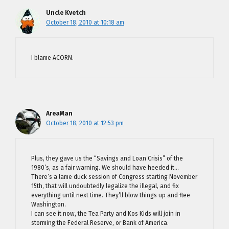
Uncle Kvetch
October 18, 2010 at 10:18 am
I blame ACORN.
AreaMan
October 18, 2010 at 12:53 pm
Plus, they gave us the “Savings and Loan Crisis” of the
1980’s, as a fair warning. We should have heeded it…
There’s a lame duck session of Congress starting November
15th, that will undoubtedly legalize the illegal, and fix
everything until next time. They’ll blow things up and flee
Washington.
I can see it now, the Tea Party and Kos Kids will join in
storming the Federal Reserve, or Bank of America.