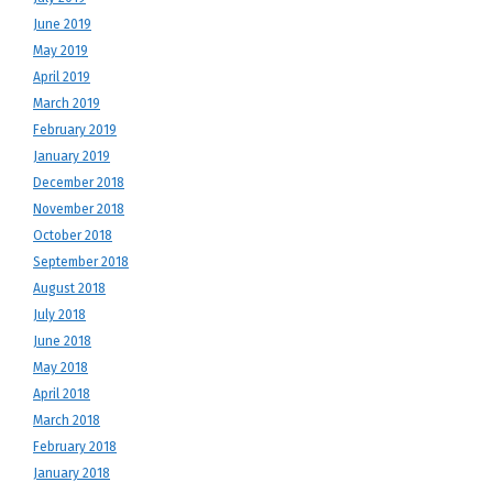
June 2019
May 2019
April 2019
March 2019
February 2019
January 2019
December 2018
November 2018
October 2018
September 2018
August 2018
July 2018
June 2018
May 2018
April 2018
March 2018
February 2018
January 2018