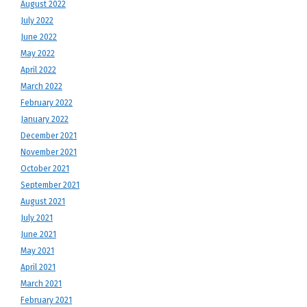
August 2022
July 2022
June 2022
May 2022
April 2022
March 2022
February 2022
January 2022
December 2021
November 2021
October 2021
September 2021
August 2021
July 2021
June 2021
May 2021
April 2021
March 2021
February 2021