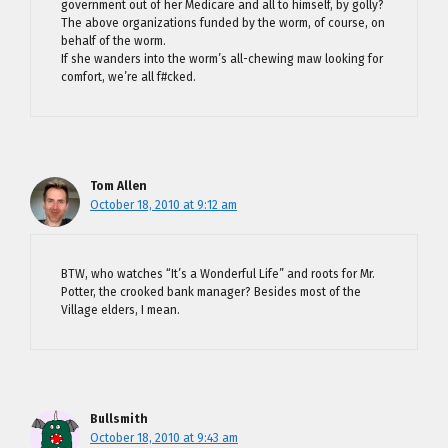
government out of her Medicare and all to himself, by golly?
The above organizations funded by the worm, of course, on
behalf of the worm.
If she wanders into the worm’s all-chewing maw looking for
comfort, we’re all f#cked.
Tom Allen
October 18, 2010 at 9:12 am
BTW, who watches “It’s a Wonderful Life” and roots for Mr.
Potter, the crooked bank manager? Besides most of the
Village elders, I mean.
Bullsmith
October 18, 2010 at 9:43 am