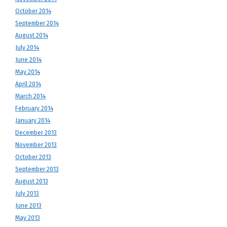
October 2014
September 2014
August 2014
July 2014
June 2014
May 2014
April 2014
March 2014
February 2014
January 2014
December 2013
November 2013
October 2013
September 2013
August 2013
July 2013
June 2013
May 2013