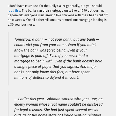
I don’t have much use for the Daily Caller generally, but you should
read this
. The banks ran their mortgage units like a 1999 dot-com: no
paperwork, everyone runs around like chickens with their heads cut off,
next week we’re all either millionaires or fired. But mortgage lending is
a 30 year business.
Tomorrow, a bank — not your bank, but any bank —
could evict you from your home. Even if you didn’t
know the bank was foreclosing. Even if your
mortgage is paid off. Even if you never had a
mortgage to begin with. Even if the bank doesn’t hold
a single piece of paper that you signed. And major
banks not only know this fact, but have spent
millions of dollars to defend it in court.
… Earlier this year, Goldman worked with Jane Doe, an
elderly woman whose real name couldn’t be disclosed
for legal reasons. She had just spent several weeks
outside of her home state of Florida visiting relatives,