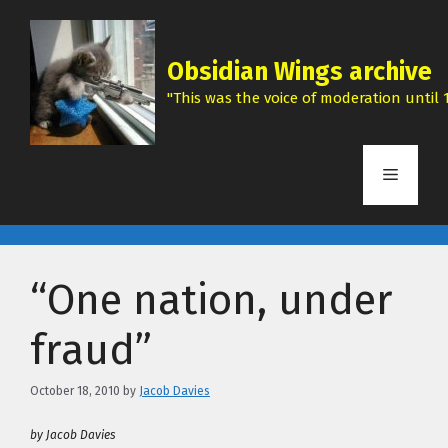
Skip
to
content
Obsidian Wings archive
"This was the voice of moderation until 1
Menu
“One nation, under
fraud”
October 18, 2010
by
Jacob Davies
by Jacob Davies