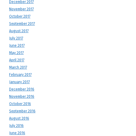
December 2017
November 2017
October 2017
September 2017
August 2017
July 2017
June 2017
May 2017
April 2017
March 2017
February 2017
January 2017
December 2016
November 2016
October 2016
September 2016
August 2016
July 2016
June 2016