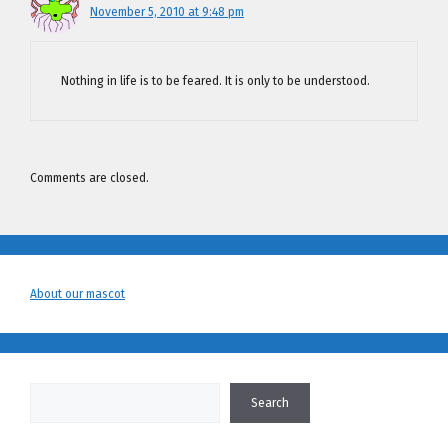
November 5, 2010 at 9:48 pm
Nothing in life is to be feared. It is only to be understood.
Comments are closed.
About our mascot
Search
Search