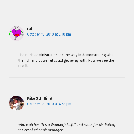
ral
October 18, 2010 at 2:10 pm
The Bush administration led the way in demonstrating what
the rich and powerful could get away with. Now we see the
result.
Mike Schilling
October 18, 2010 at 4:58 pm
who watches “It’s a Wonderful Life” and roots for Mr. Potter,
the crooked bank manager?