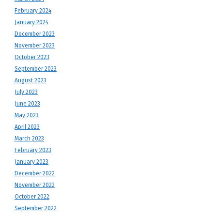
February 2024
January 2024
December 2023
November 2023
October 2023
September 2023
August 2023
July 2023
June 2023
May 2023
April 2023
March 2023
February 2023
January 2023
December 2022
November 2022
October 2022
September 2022