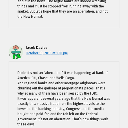
about in the news. The rogue banks are indeed wrecking
things and must be stopped from running away with the
market. But let’s hope that they are an aberration, and not
the New Normal.
Jacob Davies
October 18, 2010 at 1:50 pm
Dude, it’s not an “aberration”, it was happening at Bank of
America, Citi, Chase, and Wells Fargo.
And regional banks and other mortgage originators were
churning out the garbage at proportionate paces. That’s
why so many of them have been seized by the FDIC.
It was apparent several years ago that the New Normal was
exactly this: massive fraud from the highest levels to the
lowest in the banking industry, Congress and the media
bought and paid-for, and the tab left on the Federal
government. It’s not an aberration. That’s how things work
these days.