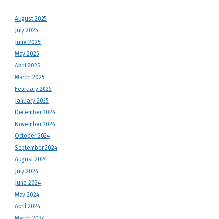
August 2025
July 2025
June 2025
May 2025
April 2025
March 2025
February 2025
January 2025
December 2024
November 2024
October 2024
September 2024
August 2024
July 2024
June 2024
May 2024
April 2024
March 2024