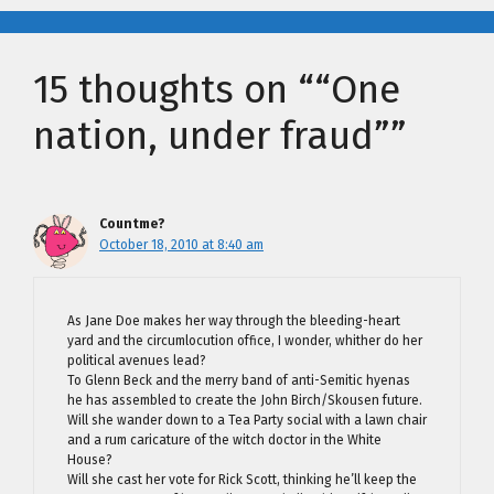
15 thoughts on ““One
nation, under fraud””
Countme?
October 18, 2010 at 8:40 am
As Jane Doe makes her way through the bleeding-heart
yard and the circumlocution office, I wonder, whither do her
political avenues lead?
To Glenn Beck and the merry band of anti-Semitic hyenas
he has assembled to create the John Birch/Skousen future.
Will she wander down to a Tea Party social with a lawn chair
and a rum caricature of the witch doctor in the White
House?
Will she cast her vote for Rick Scott, thinking he’ll keep the