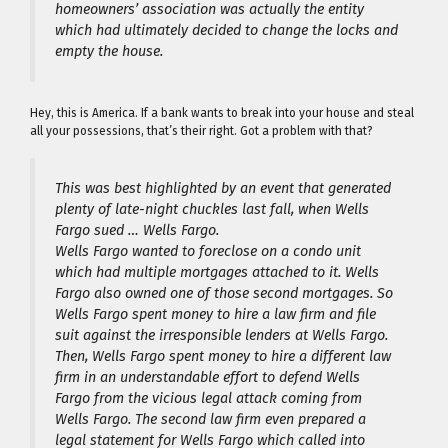
homeowners’ association was actually the entity
which had ultimately decided to change the locks and
empty the house.
Hey, this is America. If a bank wants to break into your house and steal
all your possessions, that’s their right. Got a problem with that?
This was best highlighted by an event that generated
plenty of late-night chuckles last fall, when Wells
Fargo sued … Wells Fargo.
Wells Fargo wanted to foreclose on a condo unit
which had multiple mortgages attached to it. Wells
Fargo also owned one of those second mortgages. So
Wells Fargo spent money to hire a law firm and file
suit against the irresponsible lenders at Wells Fargo.
Then, Wells Fargo spent money to hire a different law
firm in an understandable effort to defend Wells
Fargo from the vicious legal attack coming from
Wells Fargo. The second law firm even prepared a
legal statement for Wells Fargo which called into