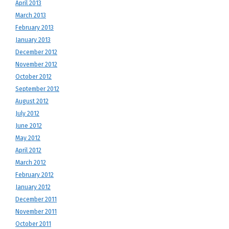
April 2013
March 2013
February 2013
January 2013
December 2012
November 2012
October 2012
September 2012
August 2012
July 2012
June 2012
May 2012
April 2012
March 2012
February 2012
January 2012
December 2011
November 2011
October 2011