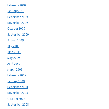
February 2010
January 2010
December 2009
November 2009
October 2009
September 2009
August 2009
July 2009
June 2009
May 2009
April 2009
March 2009
February 2009
January 2009
December 2008
November 2008
October 2008
September 2008