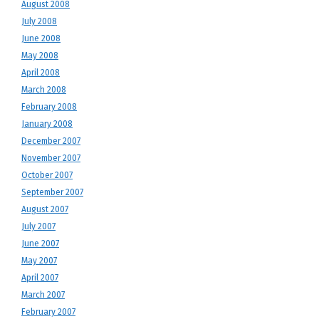
August 2008
July 2008
June 2008
May 2008
April 2008
March 2008
February 2008
January 2008
December 2007
November 2007
October 2007
September 2007
August 2007
July 2007
June 2007
May 2007
April 2007
March 2007
February 2007