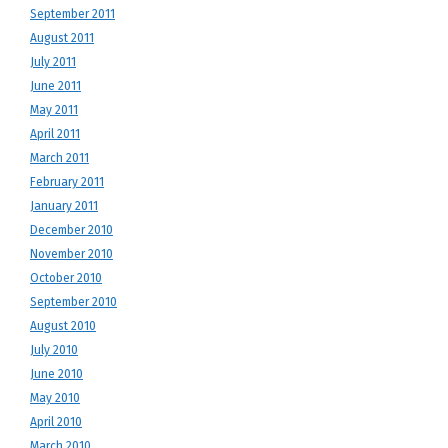
September 2011
August 2011
July 2011
June 2011
May 2011
April 2011
March 2011
February 2011
January 2011
December 2010
November 2010
October 2010
September 2010
August 2010
July 2010
June 2010
May 2010
April 2010
March 2010