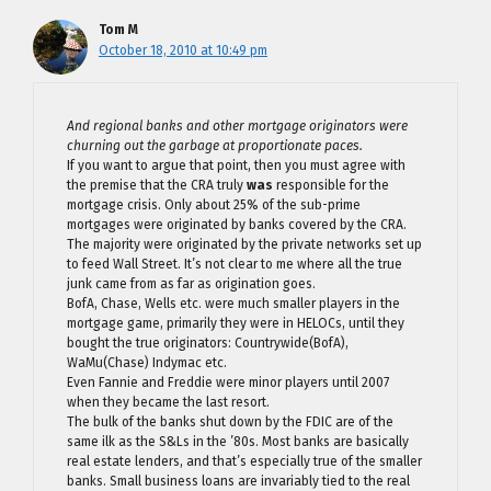
Tom M
October 18, 2010 at 10:49 pm
And regional banks and other mortgage originators were
churning out the garbage at proportionate paces.
If you want to argue that point, then you must agree with
the premise that the CRA truly
was
responsible for the
mortgage crisis. Only about 25% of the sub-prime
mortgages were originated by banks covered by the CRA.
The majority were originated by the private networks set up
to feed Wall Street. It’s not clear to me where all the true
junk came from as far as origination goes.
BofA, Chase, Wells etc. were much smaller players in the
mortgage game, primarily they were in HELOCs, until they
bought the true originators: Countrywide(BofA),
WaMu(Chase) Indymac etc.
Even Fannie and Freddie were minor players until 2007
when they became the last resort.
The bulk of the banks shut down by the FDIC are of the
same ilk as the S&Ls in the ’80s. Most banks are basically
real estate lenders, and that’s especially true of the smaller
banks. Small business loans are invariably tied to the real