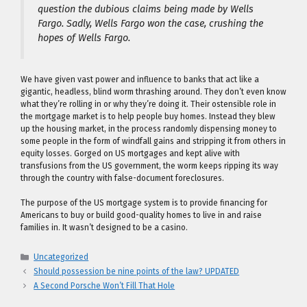
question the dubious claims being made by Wells
Fargo. Sadly, Wells Fargo won the case, crushing the
hopes of Wells Fargo.
We have given vast power and influence to banks that act like a
gigantic, headless, blind worm thrashing around. They don’t even know
what they’re rolling in or why they’re doing it. Their ostensible role in
the mortgage market is to help people buy homes. Instead they blew
up the housing market, in the process randomly dispensing money to
some people in the form of windfall gains and stripping it from others in
equity losses. Gorged on US mortgages and kept alive with
transfusions from the US government, the worm keeps ripping its way
through the country with false-document foreclosures.
The purpose of the US mortgage system is to provide financing for
Americans to buy or build good-quality homes to live in and raise
families in. It wasn’t designed to be a casino.
Categories
Uncategorized
Should possession be nine points of the law? UPDATED
A Second Porsche Won’t Fill That Hole