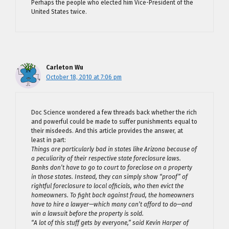
Perhaps the people who elected him Vice-President of the
United States twice.
Carleton Wu
October 18, 2010 at 7:06 pm
Doc Science wondered a few threads back whether the rich
and powerful could be made to suffer punishments equal to
their misdeeds. And this article provides the answer, at
least in part:
Things are particularly bad in states like Arizona because of
a peculiarity of their respective state foreclosure laws.
Banks don’t have to go to court to foreclose on a property
in those states. Instead, they can simply show “proof” of
rightful foreclosure to local officials, who then evict the
homeowners. To fight back against fraud, the homeowners
have to hire a lawyer—which many can’t afford to do—and
win a lawsuit before the property is sold.
“A lot of this stuff gets by everyone,” said Kevin Harper of