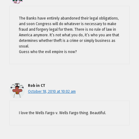
The Banks have entirely abandoned their legal obligations,
and soon Congress will do whatever is necessary to make
fraud and forgery legal for them. There is no rule of law in
America anymore. It’s not what you do, it’s who you are that
determines whether theft is a crime or simply business as
usual.
Guess who the evil empire is now?
Rob in CT
October 18, 2010 at 10:02 am
I love the Wells Fargo v. Wells Fargo thing. Beautiful.