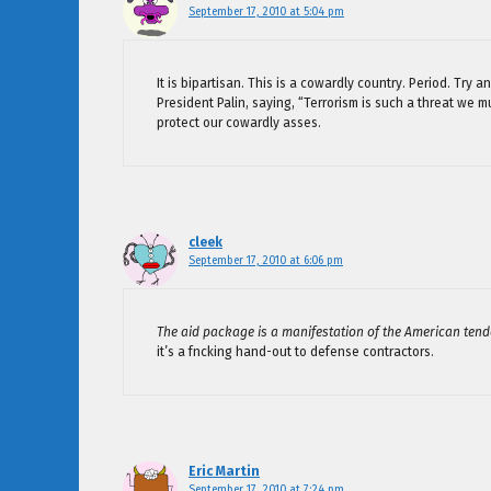
September 17, 2010 at 5:04 pm
It is bipartisan. This is a cowardly country. Period. Tr
President Palin, saying, “Terrorism is such a threat we 
protect our cowardly asses.
cleek
September 17, 2010 at 6:06 pm
The aid package is a manifestation of the American tend
it’s a fncking hand-out to defense contractors.
Eric Martin
September 17, 2010 at 7:24 pm