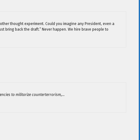
y another thought experiment. Could you imagine any President, even a
must bring back the draft.” Never happen. We hire brave people to
encies to militarize counterterrorism,…