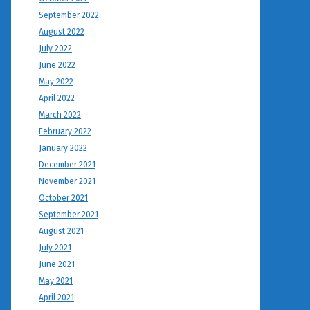
September 2022
August 2022
July 2022
June 2022
May 2022
April 2022
March 2022
February 2022
January 2022
December 2021
November 2021
October 2021
September 2021
August 2021
July 2021
June 2021
May 2021
April 2021