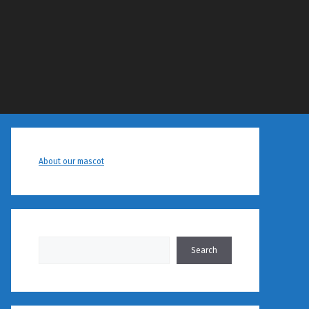
About our mascot
Search
Search