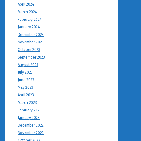
April 2024
March 2024
February 2024
January 2024
December 2023
November 2023
October 2023
September 2023
August 2023
July 2023
June 2023
May 2023
April 2023
March 2023
February 2023
January 2023
December 2022
November 2022
October 2022