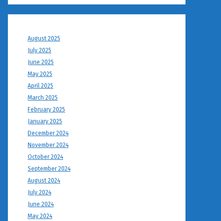
August 2025
July 2025
June 2025
May 2025
April 2025
March 2025
February 2025
January 2025
December 2024
November 2024
October 2024
September 2024
August 2024
July 2024
June 2024
May 2024