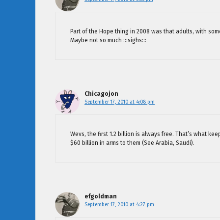
Part of the Hope thing in 2008 was that adults, with so
Maybe not so much :::sighs:::
Chicagojon
September 17, 2010 at 4:08 pm
Wevs, the first 1.2 billion is always free. That’s what 
$60 billion in arms to them (See Arabia, Saudi).
efgoldman
September 17, 2010 at 4:27 pm