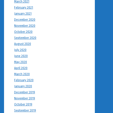
March 2021
February 2021
January 2021
December 2020
November 2020
October 2020
September 2020
August 2020
July 2020
June 2020
May 2020
April 2020
March 2020
February 2020
January 2020
December 2019
November 2019
October 2019
September 2019