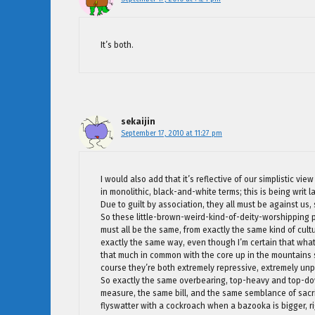
It’s both.
sekaijin
September 17, 2010 at 11:27 pm
I would also add that it’s reflective of our simplistic v
in monolithic, black-and-white terms; this is being writ 
Due to guilt by association, they all must be against us,
So these little-brown-weird-kind-of-deity-worshipping 
must all be the same, from exactly the same kind of cult
exactly the same way, even though I’m certain that wha
that much in common with the core up in the mountains s
course they’re both extremely repressive, extremely un
So exactly the same overbearing, top-heavy and top-dow
measure, the same bill, and the same semblance of sacrifi
flyswatter with a cockroach when a bazooka is bigger, r