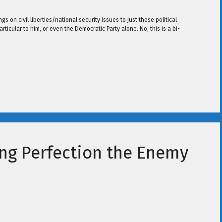
 on civil liberties/national security issues to just these political
rticular to him, or even the Democratic Party alone. No, this is a bi-
ng Perfection the Enemy