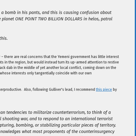
th a bomb in his pants, and this is causing confusion about
the planet ONE POINT TWO BILLION DOLLARS in helos, patrol
this.
y – there are real concerns that the Yemeni government has little interest
s in the region, but would instead turn its up-armed attention to restive
ack dab in the middle of yet another local conflict, coming down on the
 whose interests only tangentially coincide with our own
unterproductive. Also, following Gulliver's lead, I recommend
this piece
by
n tendencies to militarize counterterrorism, to think of a
l shooting war, and to respond to an international terrorist
turing, bombing, or stabilizing particular pieces of territory.
knowledges what most proponents of the counterinsurgency