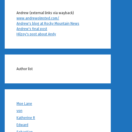
Andrew (external links via wayback)
www.andrewolmsted.com/
Andrew's blog at Rocky Mountain News
Andrew's final post
Hilzoy's post about Andy
Author list
Moe Lane
von
Katherine R
Edward