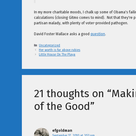
In my more charitable moods, I chalk up some of Obama's failings
calculations (closing Gitmo comes to mind). Not that they're pa
partisan malady, with plenty of voter-provided pathogen.
David Foster Wallace asks a good
question
.
Categories
Uncategorized
Her worth is far above rubies
Little House On The Playa
21 thoughts on “Maki
of the Good”
efgoldman
September 17, 2010 at 3:53 pm