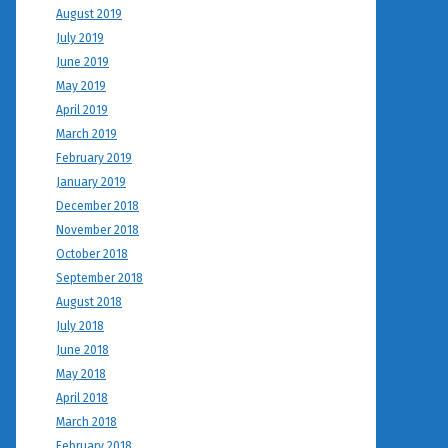
August 2019
July 2019
June 2019
May 2019
April 2019
March 2019
February 2019
January 2019
December 2018
November 2018
October 2018
September 2018
August 2018
July 2018
June 2018
May 2018
April 2018
March 2018
February 2018