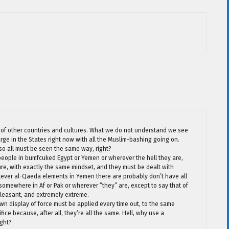
iew of other countries and cultures. What we do not understand we see
large in the States right now with all the Muslim-bashing going on.
 so all must be seen the same way, right?
people in bumfcuked Egypt or Yemen or wherever the hell they are,
ure, with exactly the same mindset, and they must be dealt with
tever al-Qaeda elements in Yemen there are probably don’t have all
omewhere in Af or Pak or wherever “they” are, except to say that of
pleasant, and extremely extreme.
n display of force must be applied every time out, to the same
ce because, after all, they’re all the same. Hell, why use a
ight?