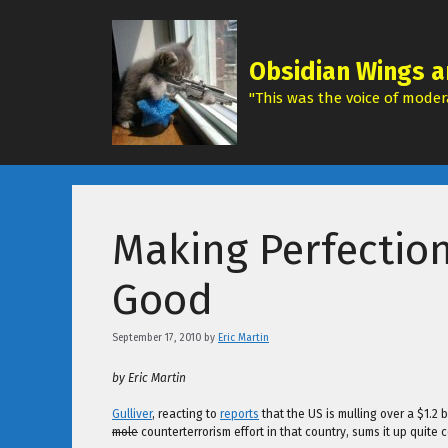
Skip
to
content
Obsidian Wings a
"This was the voice of modera
Making Perfectio
Good
September 17, 2010
by
Eric Martin
by Eric Martin
Gulliver
, reacting to
reports
that the US is mulling over a $1.2
mole
counterterrorism effort in that country, sums it up quite c