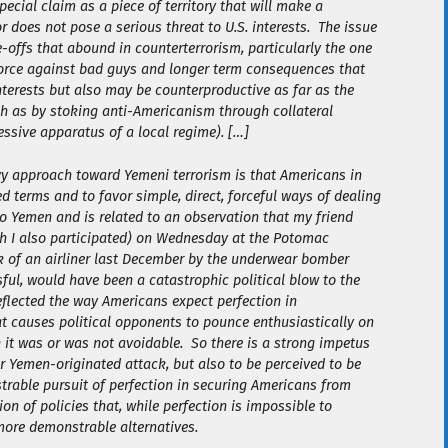
ecial claim as a piece of territory that will make a
r does not pose a serious threat to U.S. interests. The issue
-offs that abound in counterterrorism, particularly the one
force against bad guys and longer term consequences that
nterests but also may be counterproductive as far as the
uch as by stoking anti-Americanism through collateral
ressive apparatus of a local regime). […]
vy approach toward Yemeni terrorism is that Americans in
ed terms and to favor simple, direct, forceful ways of dealing
to Yemen and is related to an observation that my friend
h I also participated) on Wednesday at the Potomac
ck of an airliner last December by the underwear bomber
ul, would have been a catastrophic political blow to the
flected the way Americans expect perfection in
at causes political opponents to pounce enthusiastically on
h it was or was not avoidable. So there is a strong impetus
r Yemen-originated attack, but also to be
perceived
to be
rable pursuit of perfection in securing Americans from
n of policies that, while perfection is impossible to
more demonstrable alternatives.