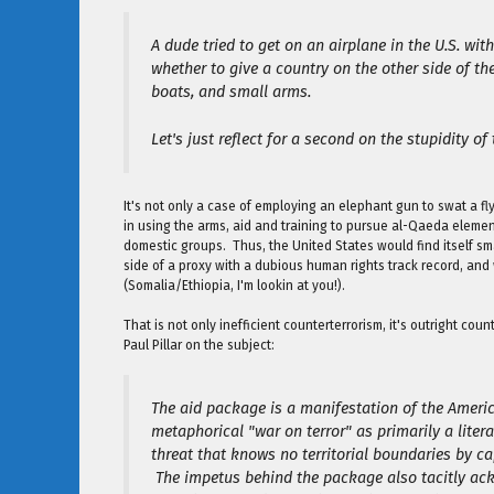
A dude tried to get on an airplane in the U.S. wi
whether to give a country on the other side of 
boats, and small arms.
Let's just reflect for a second on the stupidity of 
It's not only a case of employing an elephant gun to swat a fl
in using the arms, aid and training to pursue al-Qaeda element
domestic groups. Thus, the United States would find itself sm
side of a proxy with a dubious human rights track record, and
(Somalia/Ethiopia, I'm lookin at you!).
That is not only inefficient counterterrorism, it's outright co
Paul Pillar on the subject:
The aid package is a manifestation of the America
metaphorical "war on terror" as primarily a litera
threat that knows no territorial boundaries by cap
The impetus behind the package also tacitly ac