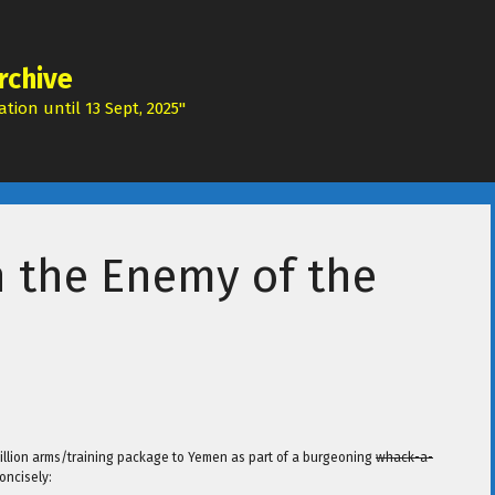
rchive
tion until 13 Sept, 2025"
n the Enemy of the
 billion arms/training package to Yemen as part of a burgeoning
whack-a-
oncisely: