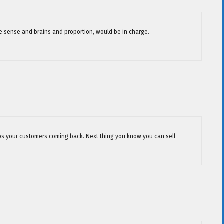
me sense and brains and proportion, would be in charge.
keeps your customers coming back. Next thing you know you can sell