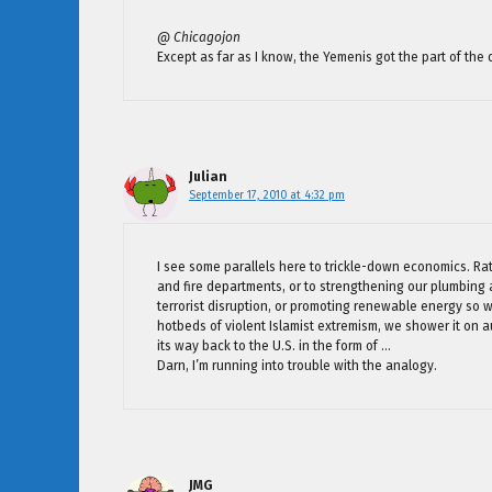
@ Chicagojon
Except as far as I know, the Yemenis got the part of the d
Julian
September 17, 2010 at 4:32 pm
I see some parallels here to trickle-down economics. Rat
and fire departments, or to strengthening our plumbing a
terrorist disruption, or promoting renewable energy so 
hotbeds of violent Islamist extremism, we shower it on a
its way back to the U.S. in the form of …
Darn, I’m running into trouble with the analogy.
JMG