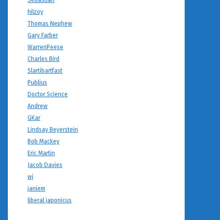
Sebastian
hilzoy
Thomas Nephew
Gary Farber
WarrenPeese
Charles Bird
Slartibartfast
Publius
Doctor Science
Andrew
GKar
Lindsay Beyerstein
Bob Mackey
Eric Martin
Jacob Davies
wj
janiem
liberal japonicus