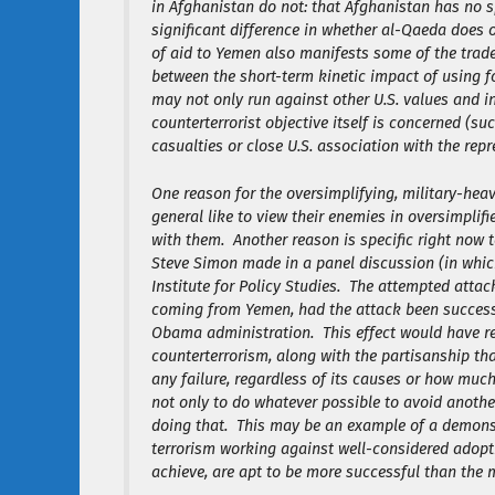
in Afghanistan do not: that Afghanistan has no sp
significant difference in whether al-Qaeda does o
of aid to Yemen also manifests some of the trade
between the short-term kinetic impact of using 
may not only run against other U.S. values and i
counterterrorist objective itself is concerned (s
casualties or close U.S. association with the rep
One reason for the oversimplifying, military-hea
general like to view their enemies in oversimplifi
with them. Another reason is specific right now 
Steve Simon made in a panel discussion (in whic
Institute for Policy Studies. The attempted atta
coming from Yemen, had the attack been successf
Obama administration. This effect would have re
counterterrorism, along with the partisanship th
any failure, regardless of its causes or how muc
not only to do whatever possible to avoid anothe
doing that. This may be an example of a demonst
terrorism working against well-considered adoptio
achieve, are apt to be more successful than the 