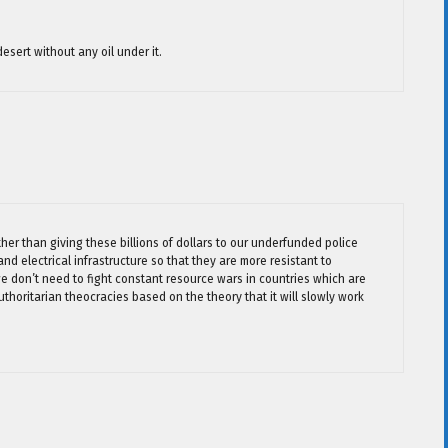
esert without any oil under it.
her than giving these billions of dollars to our underfunded police
nd electrical infrastructure so that they are more resistant to
we don’t need to fight constant resource wars in countries which are
uthoritarian theocracies based on the theory that it will slowly work