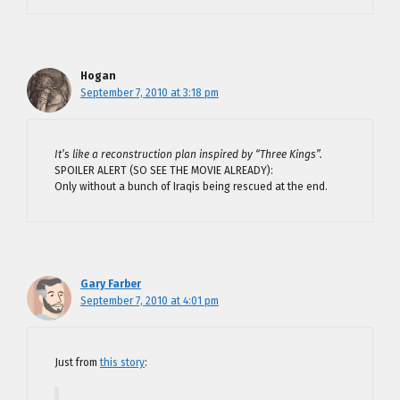
Hogan
September 7, 2010 at 3:18 pm
It’s like a reconstruction plan inspired by “Three Kings”.
SPOILER ALERT (SO SEE THE MOVIE ALREADY):
Only without a bunch of Iraqis being rescued at the end.
Gary Farber
September 7, 2010 at 4:01 pm
Just from
this story
: