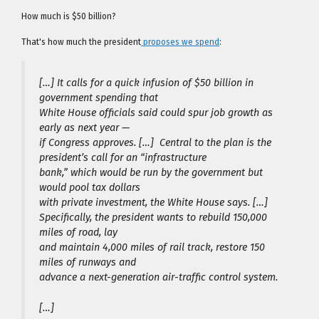
How much is $50 billion?
That's how much the president
proposes we spend
:
[…] It calls for a quick infusion of $50 billion in
government spending that
White House officials said could spur job growth as
early as next year —
if Congress approves. […] Central to the plan is the
president’s call for an “infrastructure
bank,” which would be run by the government but
would pool tax dollars
with private investment, the White House says. […]
Specifically, the president wants to rebuild 150,000
miles of road, lay
and maintain 4,000 miles of rail track, restore 150
miles of runways and
advance a next-generation air-traffic control system.
[…]