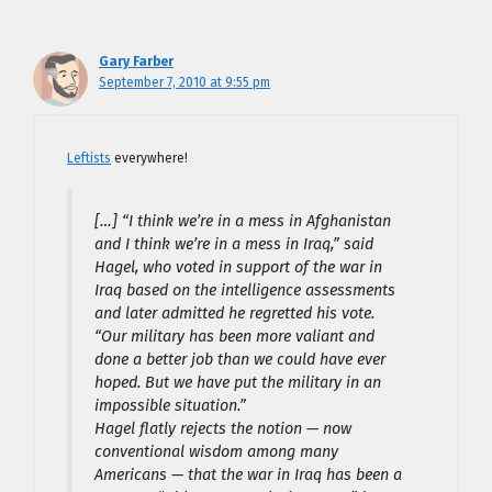
Gary Farber
September 7, 2010 at 9:55 pm
Leftists
everywhere!
[…] “I think we’re in a mess in Afghanistan
and I think we’re in a mess in Iraq,” said
Hagel, who voted in support of the war in
Iraq based on the intelligence assessments
and later admitted he regretted his vote.
“Our military has been more valiant and
done a better job than we could have ever
hoped. But we have put the military in an
impossible situation.”
Hagel flatly rejects the notion — now
conventional wisdom among many
Americans — that the war in Iraq has been a