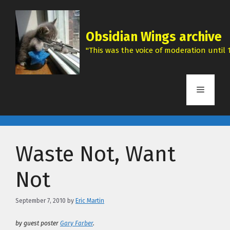
Skip
to
content
Obsidian Wings archive
"This was the voice of moderation until 1
Menu
Waste Not, Want
Not
September 7, 2010
by
Eric Martin
by guest poster
Gary Farber
.