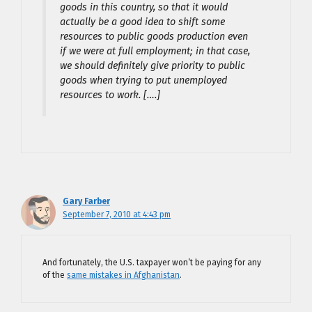
goods in this country, so that it would
actually be a good idea to shift some
resources to public goods production even
if we were at full employment; in that case,
we should definitely give priority to public
goods when trying to put unemployed
resources to work. [….]
Gary Farber
September 7, 2010 at 4:43 pm
And fortunately, the U.S. taxpayer won’t be paying for any
of the
same mistakes in Afghanistan
.