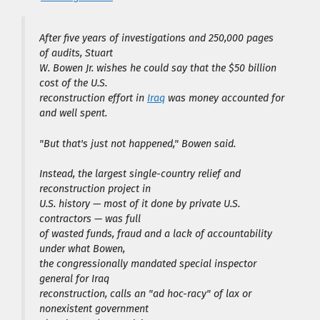
After five years of investigations and 250,000 pages
of audits, Stuart
W. Bowen Jr. wishes he could say that the $50 billion
cost of the U.S.
reconstruction effort in
Iraq
was money accounted for
and well spent.
"But that's just not happened," Bowen said.
Instead, the largest single-country relief and
reconstruction project in
U.S. history — most of it done by private U.S.
contractors — was full
of wasted funds, fraud and a lack of accountability
under what Bowen,
the congressionally mandated special inspector
general for Iraq
reconstruction, calls an "ad hoc-racy" of lax or
nonexistent government