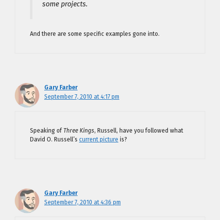
some projects.
And there are some specific examples gone into.
Gary Farber
September 7, 2010 at 4:17 pm
Speaking of
Three Kings
, Russell, have you followed what
David O. Russell’s
current picture
is?
Gary Farber
September 7, 2010 at 4:36 pm