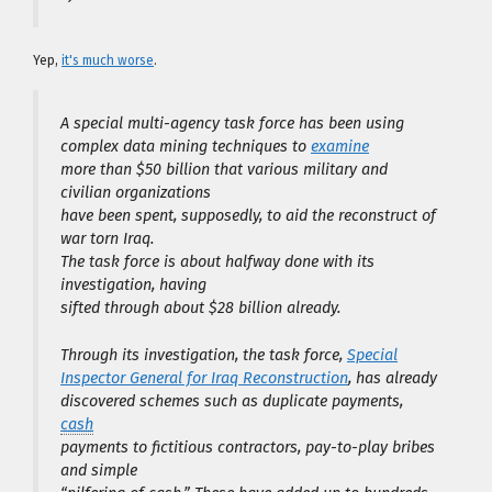
Yep,
it's much worse
.
A special multi-agency task force has been using
complex data mining techniques to
examine
more than $50 billion that various military and
civilian organizations
have been spent, supposedly, to aid the reconstruct of
war torn Iraq.
The task force is about halfway done with its
investigation, having
sifted through about $28 billion already.
Through its investigation, the task force,
Special
Inspector General for Iraq Reconstruction
, has already
discovered schemes such as duplicate payments,
cash
payments to fictitious contractors, pay-to-play bribes
and simple