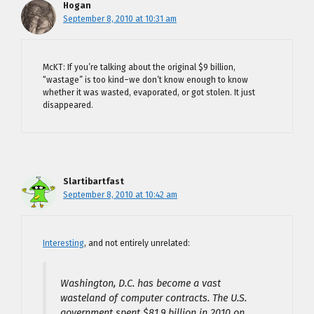
Hogan
September 8, 2010 at 10:31 am
McKT: If you’re talking about the original $9 billion,
“wastage” is too kind–we don’t know enough to know
whether it was wasted, evaporated, or got stolen. It just
disappeared.
Slartibartfast
September 8, 2010 at 10:42 am
Interesting
, and not entirely unrelated:
Washington, D.C. has become a vast
wasteland of computer contracts. The U.S.
government spent $81.9 billion in 2010 on