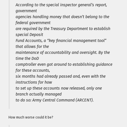
According to the special inspector general’s report,
government
agencies handling money that doesn’t belong to the
federal government
are required by the Treasury Department to establish
special Deposit
Fund Accounts, a “key financial management tool”
that allows for the
maintenance of accountability and oversight. By the
time the DoD
comptroller even got around to establishing guidance
for these accounts,
six months had already passed and, even with the
instructions for how
to set up these accounts now released, only one
branch actually managed
to do so: Army Central Command (ARCENT).
How much worse could it be?