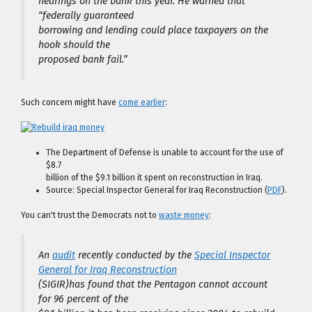
hearings on the bank this year. He warned that
“federally guaranteed
borrowing and lending could place taxpayers on the
hook should the
proposed bank fail.”
Such concern might have
come earlier
:
The Department of Defense is unable to account for the use of
$8.7
billion of the $9.1 billion it spent on reconstruction in Iraq.
Source: Special Inspector General for Iraq Reconstruction (
PDF
).
You can't trust the Democrats not to
waste money
:
An
audit
recently conducted by the
Special Inspector
General for Iraq Reconstruction
(SIGIR)has found that the Pentagon cannot account
for 96 percent of the