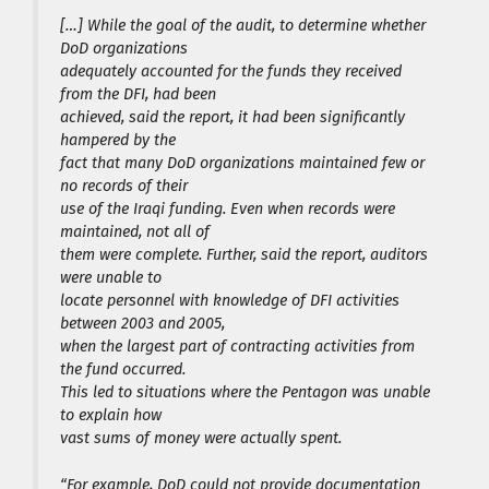
[…] While the goal of the audit, to determine whether
DoD organizations
adequately accounted for the funds they received
from the DFI, had been
achieved, said the report, it had been significantly
hampered by the
fact that many DoD organizations maintained few or
no records of their
use of the Iraqi funding. Even when records were
maintained, not all of
them were complete. Further, said the report, auditors
were unable to
locate personnel with knowledge of DFI activities
between 2003 and 2005,
when the largest part of contracting activities from
the fund occurred.
This led to situations where the Pentagon was unable
to explain how
vast sums of money were actually spent.
“For example, DoD could not provide documentation