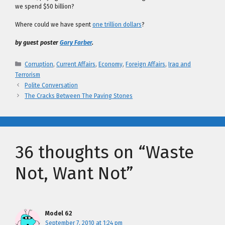
we spend $50 billion?
Where could we have spent
one trillion dollars
?
by guest poster
Gary Farber
.
Categories
Corruption
,
Current Affairs
,
Economy
,
Foreign Affairs
,
Iraq and
Terrorism
Polite Conversation
The Cracks Between The Paving Stones
36 thoughts on “Waste
Not, Want Not”
Model 62
September 7, 2010 at 1:24 pm