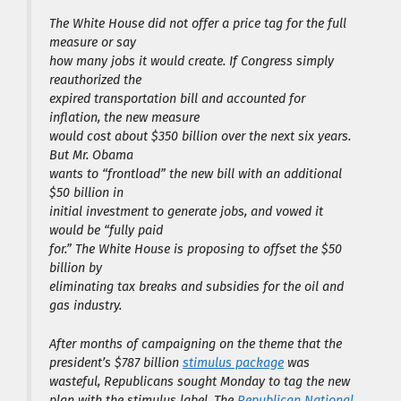
The White House did not offer a price tag for the full
measure or say
how many jobs it would create. If Congress simply
reauthorized the
expired transportation bill and accounted for
inflation, the new measure
would cost about $350 billion over the next six years.
But Mr. Obama
wants to “frontload” the new bill with an additional
$50 billion in
initial investment to generate jobs, and vowed it
would be “fully paid
for.” The White House is proposing to offset the $50
billion by
eliminating tax breaks and subsidies for the oil and
gas industry.
After months of campaigning on the theme that the
president’s $787 billion
stimulus package
was
wasteful, Republicans sought Monday to tag the new
plan with the stimulus label. The
Republican National