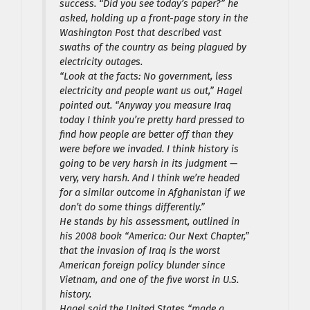
success. “Did you see today’s paper?” he
asked, holding up a front-page story in the
Washington Post that described vast
swaths of the country as being plagued by
electricity outages.
“Look at the facts: No government, less
electricity and people want us out,” Hagel
pointed out. “Anyway you measure Iraq
today I think you’re pretty hard pressed to
find how people are better off than they
were before we invaded. I think history is
going to be very harsh in its judgment —
very, very harsh. And I think we’re headed
for a similar outcome in Afghanistan if we
don’t do some things differently.”
He stands by his assessment, outlined in
his 2008 book “America: Our Next Chapter,”
that the invasion of Iraq is the worst
American foreign policy blunder since
Vietnam, and one of the five worst in U.S.
history.
Hagel said the United States “made a