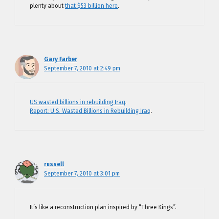
plenty about
that $53 billion here
.
Gary Farber
September 7, 2010 at 2:49 pm
US wasted billions in rebuilding Iraq
.
Report: U.S. Wasted Billions in Rebuilding Iraq
.
russell
September 7, 2010 at 3:01 pm
It’s like a reconstruction plan inspired by “Three Kings”.