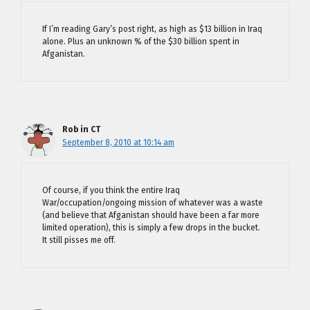
If I’m reading Gary’s post right, as high as $13 billion in Iraq
alone. Plus an unknown % of the $30 billion spent in
Afganistan.
Rob in CT
September 8, 2010 at 10:14 am
Of course, if you think the entire Iraq
War/occupation/ongoing mission of whatever was a waste
(and believe that Afganistan should have been a far more
limited operation), this is simply a few drops in the bucket.
It still pisses me off.