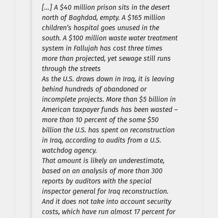
[…] A $40 million prison sits in the desert
north of Baghdad, empty. A $165 million
children’s hospital goes unused in the
south. A $100 million waste water treatment
system in Fallujah has cost three times
more than projected, yet sewage still runs
through the streets
As the U.S. draws down in Iraq, it is leaving
behind hundreds of abandoned or
incomplete projects. More than $5 billion in
American taxpayer funds has been wasted –
more than 10 percent of the some $50
billion the U.S. has spent on reconstruction
in Iraq, according to audits from a U.S.
watchdog agency.
That amount is likely an underestimate,
based on an analysis of more than 300
reports by auditors with the special
inspector general for Iraq reconstruction.
And it does not take into account security
costs, which have run almost 17 percent for