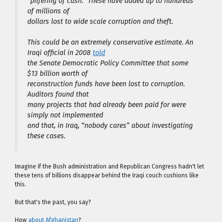
“pilfering of cash.” These have added up to hundreds
of millions of
dollars lost to wide scale corruption and theft.
This could be an extremely conservative estimate. An
Iraqi official in 2008
told
the Senate Democratic Policy Committee that some
$13 billion worth of
reconstruction funds have been lost to corruption.
Auditors found that
many projects that had already been paid for were
simply not implemented
and that, in Iraq, “nobody cares” about investigating
these cases.
Imagine if the Bush administration and Republican Congress hadn't let
these tens of billions disappear behind the Iraqi couch cushions like
this.
But that's the past, you say?
How
about Afghanistan
?