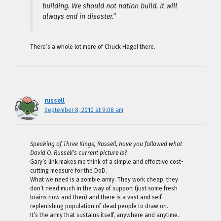
building. We should not nation build. It will
always end in disaster.”
There’s a whole lot more of Chuck Hagel there.
russell
September 8, 2010 at 9:08 am
Speaking of Three Kings, Russell, have you followed what
David O. Russell’s current picture is?
Gary’s link makes me think of a simple and effective cost-
cutting measure for the DoD.
What we need is a zombie army. They work cheap, they
don’t need much in the way of support (just some fresh
brains now and then) and there is a vast and self-
replenishing population of dead people to draw on.
It’s the army that sustains itself, anywhere and anytime.