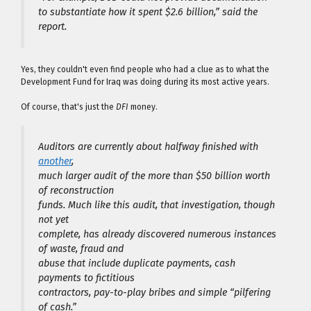
to substantiate how it spent $2.6 billion,” said the
report.
Yes, they couldn't even find people who had a clue as to what the
Development Fund for Iraq was doing during its most active years.
Of course, that's just the
DFI
money.
Auditors are currently about halfway finished with
another
,
much larger audit of the more than $50 billion worth
of reconstruction
funds. Much like this audit, that investigation, though
not yet
complete, has already discovered numerous instances
of waste, fraud and
abuse that include duplicate payments, cash
payments to fictitious
contractors, pay-to-play bribes and simple “pilfering
of cash.”