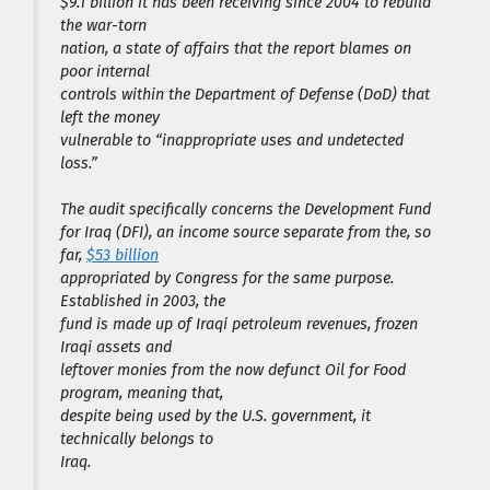
$9.1 billion it has been receiving since 2004 to rebuild
the war-torn
nation, a state of affairs that the report blames on
poor internal
controls within the Department of Defense (DoD) that
left the money
vulnerable to “inappropriate uses and undetected
loss.”
The audit specifically concerns the Development Fund
for Iraq (DFI), an income source separate from the, so
far,
$53 billion
appropriated by Congress for the same purpose.
Established in 2003, the
fund is made up of Iraqi petroleum revenues, frozen
Iraqi assets and
leftover monies from the now defunct Oil for Food
program, meaning that,
despite being used by the U.S. government, it
technically belongs to
Iraq.