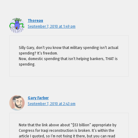
Thoreau
September 7, 2010 at 1:49 pm
Silly Gary, don’t you know that military spending isn’t actual
spending? It’s freedom.
Now, domestic spending that isn’t helping bankers, THAT is
spending.
Gary Farber
September 7, 2010 at 2:43 pm
Note that the link above about “$53 billion” appropriate by
Congress for Iraqi reconstruction is broken. It’s within the
article I quoted, so I’m not fixing it there, but you can read