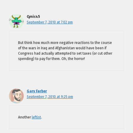
Cynic45
September 7, 2010 at 7:02 pm
But think how much more negative reactions to the course
of the wars in Iraq and Afghanistan would have been if
Congress had actually attempted to set taxes (or cut other
spending) to pay for them. Oh, the horror!
Gary Farber
September 7, 2010 at 9:25 pm
Another
leftist
.