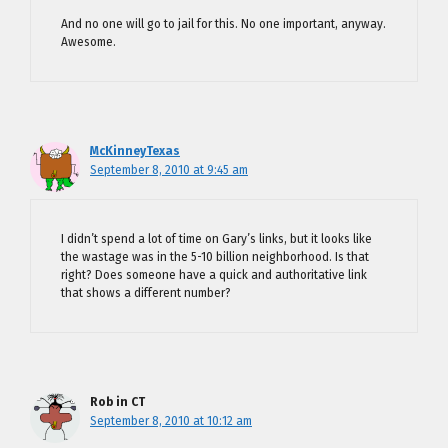
And no one will go to jail for this. No one important, anyway.
Awesome.
McKinneyTexas
September 8, 2010 at 9:45 am
I didn’t spend a lot of time on Gary’s links, but it looks like
the wastage was in the 5-10 billion neighborhood. Is that
right? Does someone have a quick and authoritative link
that shows a different number?
Rob in CT
September 8, 2010 at 10:12 am