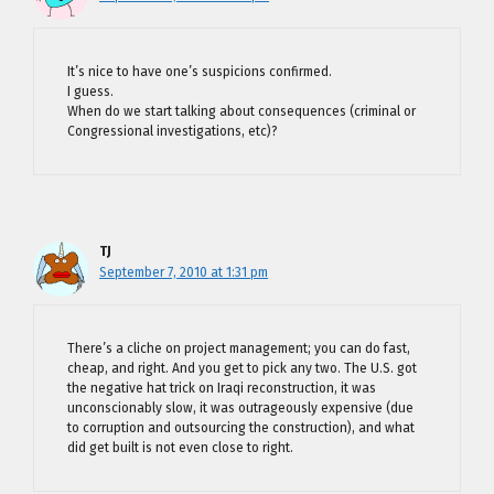
It’s nice to have one’s suspicions confirmed.
I guess.
When do we start talking about consequences (criminal or
Congressional investigations, etc)?
TJ
September 7, 2010 at 1:31 pm
There’s a cliche on project management; you can do fast,
cheap, and right. And you get to pick any two. The U.S. got
the negative hat trick on Iraqi reconstruction, it was
unconscionably slow, it was outrageously expensive (due
to corruption and outsourcing the construction), and what
did get built is not even close to right.