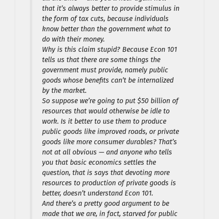
that it’s always better to provide stimulus in
the form of tax cuts, because individuals
know better than the government what to
do with their money.
Why is this claim stupid? Because Econ 101
tells us that there are some things the
government must provide, namely public
goods whose benefits can’t be internalized
by the market.
So suppose we’re going to put $50 billion of
resources that would otherwise be idle to
work. Is it better to use them to produce
public goods like improved roads, or private
goods like more consumer durables? That’s
not at all obvious — and anyone who tells
you that basic economics settles the
question, that is says that devoting more
resources to production of private goods is
better, doesn’t understand Econ 101.
And there’s a pretty good argument to be
made that we are, in fact, starved for public