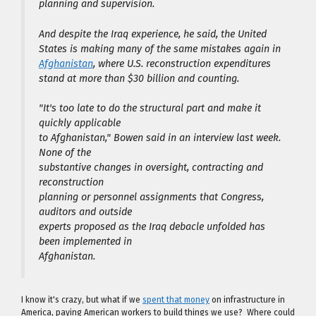
planning and supervision.
And despite the Iraq experience, he said, the United
States is making many of the same mistakes again in
Afghanistan
, where U.S. reconstruction expenditures
stand at more than $30 billion and counting.
"It's too late to do the structural part and make it
quickly applicable
to Afghanistan," Bowen said in an interview last week.
None of the
substantive changes in oversight, contracting and
reconstruction
planning or personnel assignments that Congress,
auditors and outside
experts proposed as the Iraq debacle unfolded has
been implemented in
Afghanistan.
I know it's crazy, but what if we
spent that money
on infrastructure in
America, paying American workers to build things we use? Where could