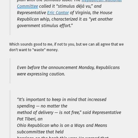
Committee
called it “stimulus déjà vu,” and
Representative
Eric Cantor
of Virginia, the House
Republican whip, characterized it as “yet another
government stimulus effort.”
Which sounds good to me, if not to you, but we can all agree that we
don't want to "waste" money.
Even before the announcement Monday, Republicans
were expressing caution.
“It’s important to keep in mind that increased
spending — no matter the
method of delivery — is not free,” said Representative
Pat Tiberi, an
Ohio Republican who is on a Ways and Means
subcommittee that held