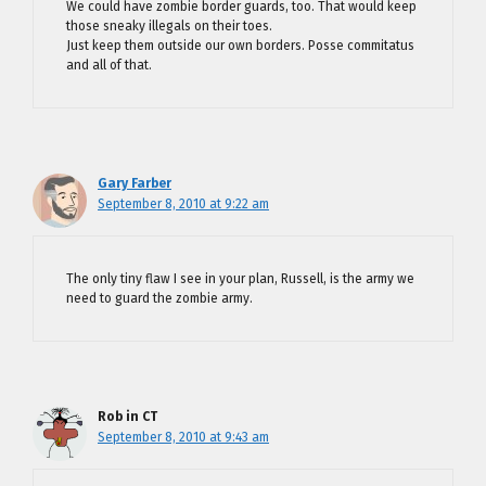
We could have zombie border guards, too. That would keep
those sneaky illegals on their toes.
Just keep them outside our own borders. Posse commitatus
and all of that.
Gary Farber
September 8, 2010 at 9:22 am
The only tiny flaw I see in your plan, Russell, is the army we
need to guard the zombie army.
Rob in CT
September 8, 2010 at 9:43 am