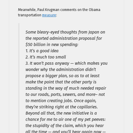
Meanwhile, Paul Krugman comments on the Obama
transportation
measure
:
Some bleary-eyed thoughts from Japan on
the reported administration proposal for
$50 billion in new spending:
1. It’s a good idea
2. It’s much too small
3. It won’t pass anyway — which makes you
wonder why the administration didn’t
propose a bigger plan, so as to at least
make the point that the other party is
standing in the way of much needed repair
to our roads, ports, sewers, and more– not
to mention creating jobs. Once again,
they’re striking right at the capillaries.
Beyond all that, the new initiative is a
chance for me to air one of my pet peeves:
the stupidity of the claim, which you hear
all the time — and you’ll hear again now —