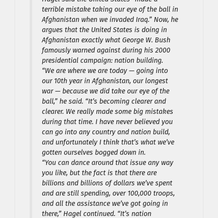
terrible mistake taking our eye of the ball in
Afghanistan when we invaded Iraq.” Now, he
argues that the United States is doing in
Afghanistan exactly what George W. Bush
famously warned against during his 2000
presidential campaign: nation building.
“We are where we are today — going into
our 10th year in Afghanistan, our longest
war — because we did take our eye of the
ball,” he said. “It’s becoming clearer and
clearer. We really made some big mistakes
during that time. I have never believed you
can go into any country and nation build,
and unfortunately I think that’s what we’ve
gotten ourselves bogged down in.
“You can dance around that issue any way
you like, but the fact is that there are
billions and billions of dollars we’ve spent
and are still spending, over 100,000 troops,
and all the assistance we’ve got going in
there,” Hagel continued. “It’s nation