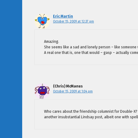
Eric Martin
October 15, 2009 at 12:37 pm
Amazing.
She seems like a sad and lonely person – like someone 
A real one that is, one that would – gasp – actually come
(Chris) McManus
October 15, 2009 at 1:04 pm
Who cares about the friendship columnist for Double-X? W
another insubstantial Lindsay post, albeit one with spell