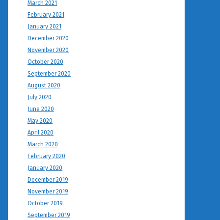
March 2021
February 2021
January 2021
December 2020
November 2020
October 2020
September 2020
August 2020
July 2020
June 2020
May 2020
April 2020
March 2020
February 2020
January 2020
December 2019
November 2019
October 2019
September 2019