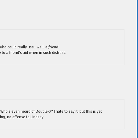
who could really use…well, a
friend.
 to a friend’s aid when in such distress.
ho’s even heard of Double-X? I hate to say it, but this is yet
ing, no offense to Lindsay.