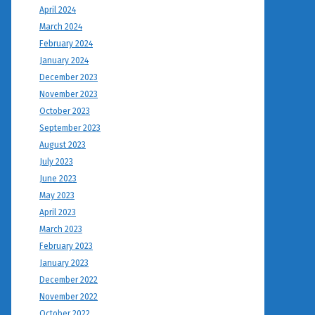
April 2024
March 2024
February 2024
January 2024
December 2023
November 2023
October 2023
September 2023
August 2023
July 2023
June 2023
May 2023
April 2023
March 2023
February 2023
January 2023
December 2022
November 2022
October 2022