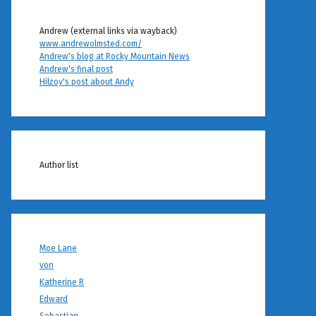
Andrew (external links via wayback)
www.andrewolmsted.com/
Andrew's blog at Rocky Mountain News
Andrew's final post
Hilzoy's post about Andy
Author list
Moe Lane
von
Katherine R
Edward