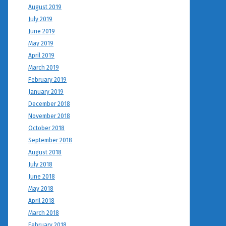
August 2019
July 2019
June 2019
May 2019
April 2019
March 2019
February 2019
January 2019
December 2018
November 2018
October 2018
September 2018
August 2018
July 2018
June 2018
May 2018
April 2018
March 2018
February 2018