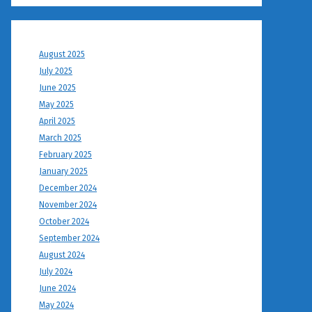
August 2025
July 2025
June 2025
May 2025
April 2025
March 2025
February 2025
January 2025
December 2024
November 2024
October 2024
September 2024
August 2024
July 2024
June 2024
May 2024