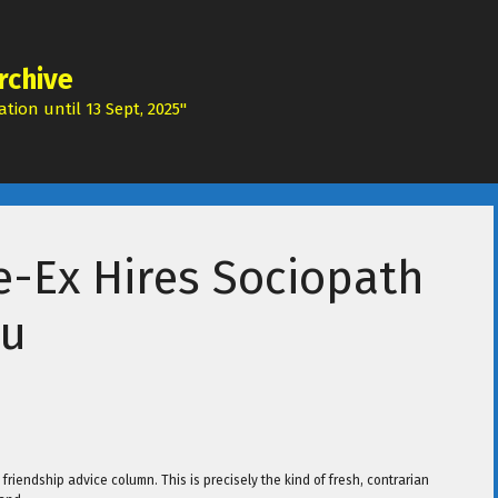
rchive
tion until 13 Sept, 2025"
e-Ex Hires Sociopath
ru
friendship advice column. This is precisely the kind of fresh, contrarian