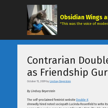
Skip
to
content
Obsidian Wings a
"This was the voice of modera
Contrarian Doubl
as Friendship Gu
October 15, 2009
by
Lindsay Beyerstein
By Lindsay Beyerstein
The self-proclaimed feminist website
Double-X
shrewdly hired noted sociopath Lucinda Rosenfeld to write its 