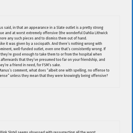
us said, in that an appearance in a Slate outlet is a pretty strong
alue and at worst extremely offensive (the wonderful Dahlia Lithwick
nore any such pieces and to dismiss them out of hand.
 like it was given by a sociopath. And there’s nothing wrong with
minent, well-funded outlet, even one that’s consistently wrong. If
 they’re good enough to take them to or from the hospital when
hem afterwards that they’ve presumed too far on your friendship, and
ey’re a friend in need, for FSM’s sake.
Manus’s comment, what does “albeit one with spelling, no offense to
ense” unless they mean that they were knowingly being offensive?
 Pink
Slate
) seems obsessed with ressurrecting all the worst