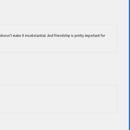
 doesn’t make it insubstantial. And friendship is pretty important for