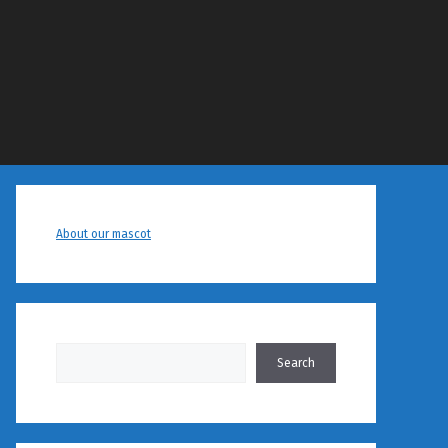
About our mascot
Search
Search