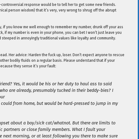
on-controversial response would be to tell her to get some new friends.
hical person wisdom) that it’s very, very wrong to shrug off the abrupt
cally, if you know me well enough to remember my number, drunk off your ass
eck, if my number is even in your phone, you can bet I won’t just leave you
d steeped in annoyingly traditional values like loyalty and community.
head. Her advice: Harden the fuck up, loser. Don’t expect anyone to rescue
ther bodily fluids on a regular basis. Please understand that if your
 because they sense it’s your fault:
iend? Yes, it would be his or her duty to haul ass to said
 who are already, presumably tucked in their beddy-bies? I
our
t I could from home, but would be hard-pressed to jump in my
 upset about a boy/sick cat/whatnot. But there are limits to
ic partners or close family members. What I fault your
he next morning, or at least following you there to make sure