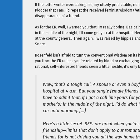
If the letter-writer were asking me, my utterly predictable, n
Plodder that I am, I’d repeat the received feminist wisdom (/et
disappearance of a friend.
As for the ER, well, I warned you that I’m really boring. Basi
in the middle of the night, I’ll come get you at the hospital. H
at the county general. Then again, I was raised by hippies an
Snore.
Rosenfeld isn’t afraid to turn the conventional wisdom on its 
you from the ER unless you’re related by blood or exchanging o
rational, self-interested friends seem a little hostile, it’s only
Wow, that’s a tough call. A spouse or even a boyfr
hospital at 4 a.m. But your single female friends
have to admit that, if I got a call like yours (or y
mother’s) in the middle of the night, I’d do wha
car until morning. […]
Here’s a little secret. BFFs are great when you’re
friendship—limits that don’t apply to our romant
friends for is not driving you all the way home t