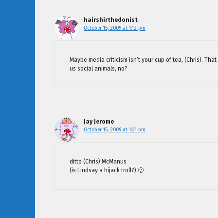
hairshirthedonist
October 15, 2009 at 1:12 pm
Maybe media criticism isn’t your cup of tea, (Chris). That
us social animals, no?
Jay Jerome
October 15, 2009 at 1:21 pm
ditto (Chris) McManus
(is Lindsay a hijack troll?) 🙂