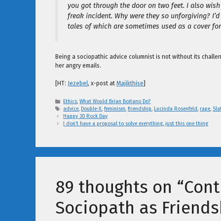
you got through the door on two feet. I also wish
freak incident. Why were they so unforgiving? I’d
tales of which are sometimes used as a cover for 
Being a sociopathic advice columnist is not without its chall
her angry emails.
[HT:
Jezebel
, x-post at
Majikthise
]
Categories
Ethics
,
What Would Brian Boitano Do?
Tags
advice
,
Double-X
,
feminism
,
friendship
,
Lucinda Rosenfeld
,
rape
,
Sla
Happy 30 Rock Day
I don’t have a proposal to solve everything, just this one thing
89 thoughts on “Cont
Sociopath as Friends