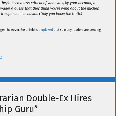
 they’d been a less critical of what was, by your account, a
 wager a guess that they think you’re lying about the mickey,
irresponsible behavior. (Only you know the truth.)
enges, however. Rosenfeld is
perplexed
that so many readers are sending
te
rarian Double-Ex Hires
hip Guru”