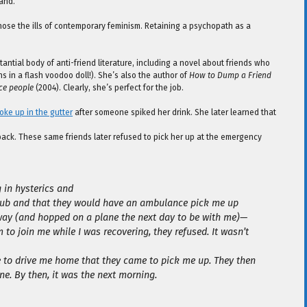
and.
ose the ills of contemporary feminism. Retaining a psychopath as a
ntial body of anti-friend literature, including a novel about friends who
ns in a flash voodoo doll!). She’s also the author of
How to Dump a Friend
nce people
(2004). Clearly, she’s perfect for the job.
ke up in the gutter
after someone spiked her drink. She later learned that
ack. These same friends later refused to pick her up at the emergency
g in hysterics and
 club and that they would have an ambulance pick me up
ay (and hopped on a plane the next day to be with me)—
 to join me while I was recovering, they refused. It wasn’t
e to drive me home that they came to pick me up. They then
ne. By then, it was the next morning.