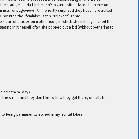
the start (ie, Linda Hirshmann’s bizarre, vitriol-laced hit piece on
eminists for pageviews. Am honestly surprised they haven’t recruited
ly invented the “feminism is teh irrelevant” genre.
’s pair of articles on motherhood, in which she initially decried the
aging in it herself
after
she popped out a kid (without bothering to
da cold these days.
n the street and they don’t know how they got there, or calls from
y to being permanently etched in my frontal lobes.