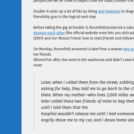
perspective we’ve come to expect from the Slate/Double-X br
Double-X racks up a lot of hits by hiring
anti-feminists
to diagn
friendship guru is the logical next step.
Before taking the gig at Double-X, Rosenfeld produced a substa
despise each other
(the official website even lets you stick pi
(2001) and
Our Mutual Friend: how to steal friends and influe
On Monday, Rosenfeld answered a later from a woman
who wo
her friends
ditched her after she went to the washroom and didn’t come b
room:
Later, when I called them from the street, sobbin
asking for help, they told me to go back to the
there. When my mother—who lives 2,000 miles aw
later called these two friends of mine to beg them
until I told them that the
hospital wouldn’t release me until I had someon
angrily drove me to my car, and I drove home alo