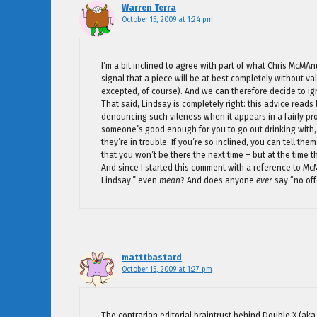
Warren Terra
October 15, 2009 at 1:24 pm
I’m a bit inclined to agree with part of what Chris McMAn
signal that a piece will be at best completely without v
excepted, of course). And we can therefore decide to ig
That said, Lindsay is completely right: this advice reads
denouncing such vileness when it appears in a fairly pro
someone’s good enough for you to go out drinking with,
they’re in trouble. If you’re so inclined, you can tell t
that you won’t be there the next time – but at the time th
And since I started this comment with a reference to Mc
Lindsay.” even
mean
? And does anyone
ever
say “no off
matttbastard
October 15, 2009 at 1:27 pm
The contrarian editorial braintrust behind Double X (aka