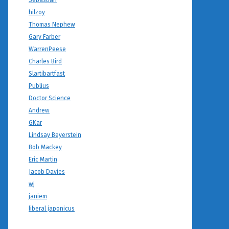
Sebastian
hilzoy
Thomas Nephew
Gary Farber
WarrenPeese
Charles Bird
Slartibartfast
Publius
Doctor Science
Andrew
GKar
Lindsay Beyerstein
Bob Mackey
Eric Martin
Jacob Davies
wj
janiem
liberal japonicus