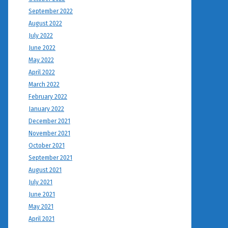
September 2022
August 2022
July 2022
June 2022
May 2022
April 2022
March 2022
February 2022
January 2022
December 2021
November 2021
October 2021
September 2021
August 2021
July 2021
June 2021
May 2021
April 2021