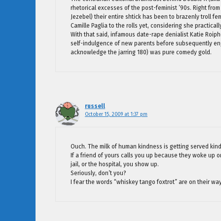
rhetorical excesses of the post-feminist ’90s. Right from 
Jezebel) their entire shtick has been to brazenly troll f
Camille Paglia to the rolls yet, considering she practical
With that said, infamous date-rape denialist Katie Roiphe
self-indulgence of new parents before subsequently eng
acknowledge the jarring 180) was pure comedy gold.
russell
October 15, 2009 at 1:37 pm
Ouch. The milk of human kindness is getting served kin
If a friend of yours calls you up because they woke up o
jail, or the hospital, you show up.
Seriously, don’t you?
I fear the words “whiskey tango foxtrot” are on their wa