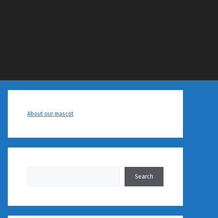
About our mascot
Search
Search