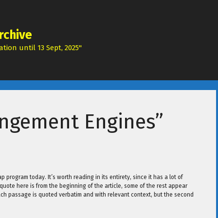
rchive
tion until 13 Sept, 2025"
ringement Engines”
 program today. It’s worth reading in its entirety, since it has a lot of
t quote here is from the beginning of the article, some of the rest appear
, each passage is quoted verbatim and with relevant context, but the second