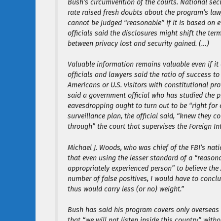
Bush’s circumvention of the courts. National sec
rate raised fresh doubts about the program’s la
cannot be judged “reasonable” if it is based on 
officials said the disclosures might shift the te
between privacy lost and security gained. (…)
Valuable information remains valuable even if i
officials and lawyers said the ratio of success t
Americans or U.S. visitors with constitutional pr
said a government official who has studied the p
eavesdropping ought to turn out to be “right for 
surveillance plan, the official said, “knew they 
through” the court that supervises the Foreign Int
Michael J. Woods, who was chief of the FBI’s natio
that even using the lesser standard of a “reason
appropriately experienced person” to believe the A
number of false positives, I would have to conclud
thus would carry less (or no) weight.”
Bush has said his program covers only overseas c
that “we will not listen inside this country” wit