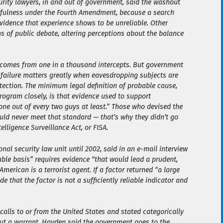
urity lawyers, in and out of government, said the washout
wfulness under the Fourth Amendment, because a search
evidence that experience shows to be unreliable. Other
rms of public debate, altering perceptions about the balance
t comes from one in a thousand intercepts. But government
o failure matters greatly when eavesdropping subjects are
otection. The minimum legal definition of probable cause,
rogram closely, is that evidence used to support
one out of every two guys at least.” Those who devised the
could never meet that standard — that’s why they didn’t go
elligence Surveillance Act, or FISA.
nal security law unit until 2002, said in an e-mail interview
able basis” requires evidence “that would lead a prudent,
merican is a terrorist agent. If a factor returned “a large
e that the factor is not a sufficiently reliable indicator and
alls to or from the United States and stated categorically
hout a warrant. Hayden said the government goes to the