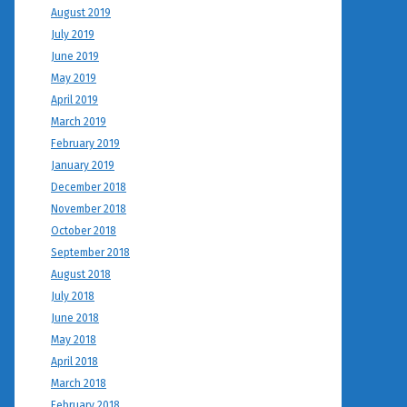
August 2019
July 2019
June 2019
May 2019
April 2019
March 2019
February 2019
January 2019
December 2018
November 2018
October 2018
September 2018
August 2018
July 2018
June 2018
May 2018
April 2018
March 2018
February 2018