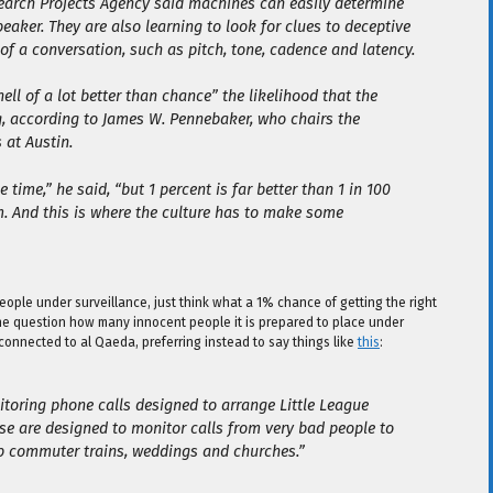
earch Projects Agency said machines can easily determine
eaker. They are also learning to look for clues to deceptive
 of a conversation, such as pitch, tone, cadence and latency.
hell of a lot better than chance” the likelihood that the
g, according to James W. Pennebaker, who chairs the
 at Austin.
 time,” he said, “but 1 percent is far better than 1 in 100
m. And this is where the culture has to make some
 people under surveillance, just think what a 1% chance of getting the right
the question how many innocent people it is prepared to place under
connected to al Qaeda, preferring instead to say things like
this
:
itoring phone calls designed to arrange Little League
ese are designed to monitor calls from very bad people to
p commuter trains, weddings and churches.”