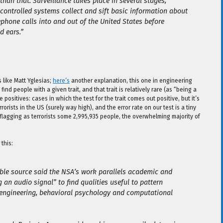
n that. Surveillance takes place in several stages,
-controlled systems collect and sift basic information about
phone calls into and out of the United States before
d ears.”
like Matt Yglesias;
here’s
another explanation, this one in engineering
 find people with a given trait, and that trait is relatively rare (as “being a
positives: cases in which the test for the trait comes out positive, but it’s
rorists in the US (surely way high), and the error rate on our test is a tiny
flagging as terrorists some 2,995,935 people, the overwhelming majority of
this:
ble source said the NSA’s work parallels academic and
an audio signal” to find qualities useful to pattern
c engineering, behavioral psychology and computational