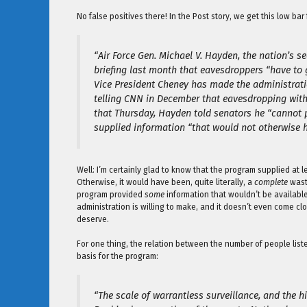
No false positives there! In the Post story, we get this low bar
“Air Force Gen. Michael V. Hayden, the nation’s s
briefing last month that eavesdroppers “have to g
Vice President Cheney has made the administratio
telling CNN in December that eavesdropping with
that Thursday, Hayden told senators he “cannot 
supplied information “that would not otherwise h
Well: I’m certainly glad to know that the program supplied at 
Otherwise, it would have been, quite literally, a
complete
waste
program provided
some
information that wouldn’t be available
administration is willing to make, and it doesn’t even come clo
deserve.
For one thing, the relation between the number of people liste
basis for the program:
“The scale of warrantless surveillance, and the h