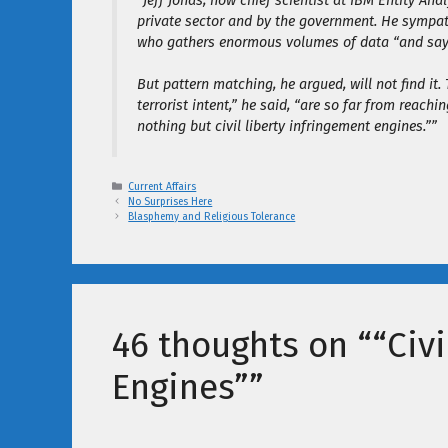
“Jeff Jonas, now chief scientist at IBM Entity An
private sector and by the government. He sympat
who gathers enormous volumes of data “and says, 
But pattern matching, he argued, will not find it.
terrorist intent,” he said, “are so far from reach
nothing but civil liberty infringement engines.””
Categories
Current Affairs
No Surprises Here
Blasphemy and Religious Tolerance
46 thoughts on ““Civi
Engines””