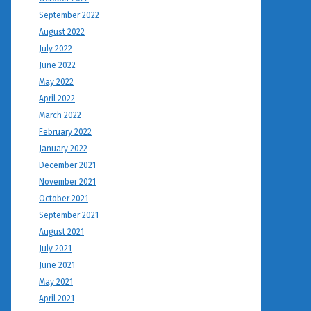
September 2022
August 2022
July 2022
June 2022
May 2022
April 2022
March 2022
February 2022
January 2022
December 2021
November 2021
October 2021
September 2021
August 2021
July 2021
June 2021
May 2021
April 2021