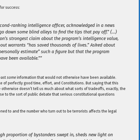
 for success:
econd-ranking intelligence officer, acknowledged in a news
o down some blind alleys to find the tips that pay off.” (…)
n’s strongest claim about the program’s intelligence value,
out warrants “has saved thousands of lives.” Asked about
personally estimate” such a figure but that the program
ave been available.””
least
some
information that would not otherwise have been available.
 of perfectly good time, effort, and Constitutions. But saying that this
 otherwise doesn’t tell us much about what sorts of tradeoffs, exactly, the
se to the sort of public debate that serious constitutional questions
ned to and the number who turn out to be terrorists affects the legal
igh proportion of bystanders swept in, sheds new light on