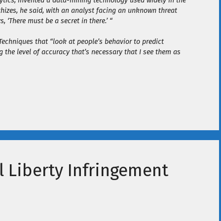
alytics, invented a data-mining technology used widely in the
hizes, he said, with an analyst facing an unknown threat
‘There must be a secret in there.’ “
 Techniques that “look at people’s behavior to predict
ing the level of accuracy that’s necessary that I see them as
l Liberty Infringement