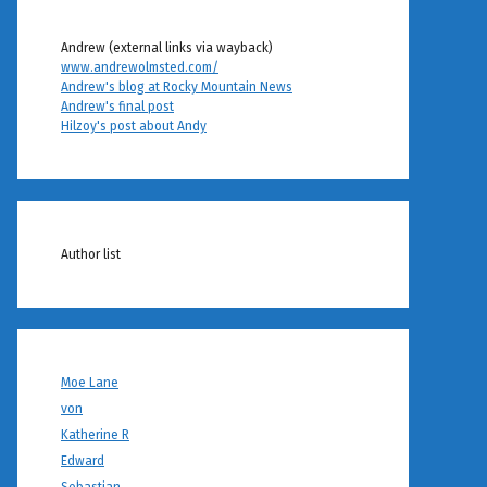
Andrew (external links via wayback)
www.andrewolmsted.com/
Andrew's blog at Rocky Mountain News
Andrew's final post
Hilzoy's post about Andy
Author list
Moe Lane
von
Katherine R
Edward