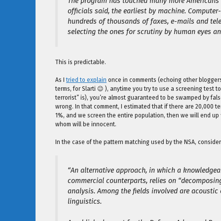
The program has touched many more Americans tha
officials said, the earliest by machine. Computer
hundreds of thousands of faxes, e-mails and tele
selecting the ones for scrutiny by human eyes an
This is predictable.
As I
tried to explain
once in comments (echoing other bloggers 
terms, for Slarti 😉 ), anytime you try to use a screening test to
terrorist” is), you’re almost guaranteed to be swamped by false 
wrong. In that comment, I estimated that if there are 20,000 ter
1%, and we screen the entire population, then we will end up 
whom will be innocent.
In the case of the pattern matching used by the NSA, consider 
“An alternative approach, in which a knowledgea
commercial counterparts, relies on “decomposing 
analysis. Among the fields involved are acousti
linguistics.