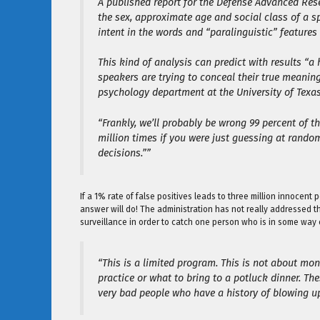
A published report for the Defense Advanced Res
the sex, approximate age and social class of a sp
intent in the words and “paralinguistic” features
This kind of analysis can predict with results “a 
speakers are trying to conceal their true meanin
psychology department at the University of Texas
“Frankly, we’ll probably be wrong 99 percent of the
million times if you were just guessing at rando
decisions.””
If a 1% rate of false positives leads to three million innocent
answer will do! The administration has not really addressed 
surveillance in order to catch one person who is in some way 
“This is a limited program. This is not about mon
practice or what to bring to a potluck dinner. Th
very bad people who have a history of blowing u