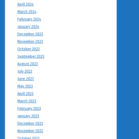
April 2024
March 2024
February 2024
January 2024
December 2023
November 2023
October 2023
September 2023
August 2023
July 2023
June 2023
May 2023
April 2023
March 2023
February 2023
January 2023
December 2022
November 2022
October 2022