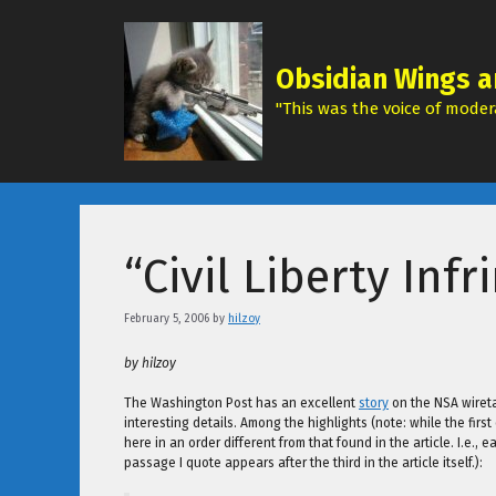
Skip
to
content
Obsidian Wings a
"This was the voice of modera
“Civil Liberty Inf
February 5, 2006
by
hilzoy
by hilzoy
The Washington Post has an excellent
story
on the NSA wiretap
interesting details. Among the highlights (note: while the firs
here in an order different from that found in the article. I.e.
passage I quote appears after the third in the article itself.):