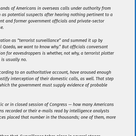
sands of Americans in overseas calls under authority from
 as potential suspects after hearing nothing pertinent to a
rent and former government officials and private-sector
e.
ation as “terrorist surveillance” and summed it up by
al Qaeda, we want to know why.” But officials conversant
 for eavesdroppers is whether, not why, a terrorist plotter
 is usually no.
according to an authoritative account, have aroused enough
tify interception of their domestic calls, as well. That step
or which the government must supply evidence of probable
lic or in closed session of Congress — how many Americans
ns recorded or their e-mails read by intelligence analysts
ces placed that number in the thousands; one of them, more