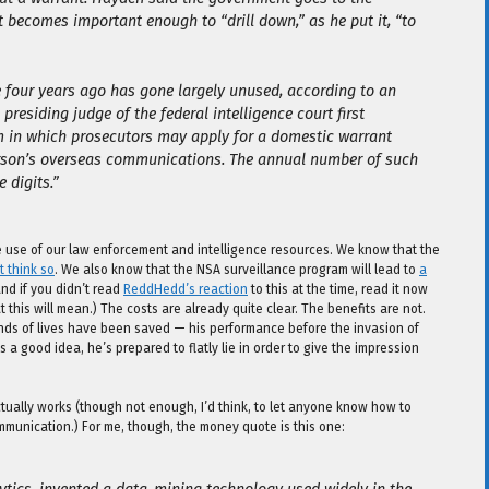
 becomes important enough to “drill down,” as he put it, “to
se four years ago has gone largely unused, according to an
presiding judge of the federal intelligence court first
m in which prosecutors may apply for a domestic warrant
rson’s overseas communications. The annual number of such
 digits.”
ve use of our law enforcement and intelligence resources. We know that the
t think so
. We also know that the NSA surveillance program will lead to
a
and if you didn’t read
ReddHedd’s reaction
to this at the time, read it now
 this will mean.) The costs are already quite clear. The benefits are not.
ands of lives have been saved — his performance before the invasion of
a good idea, he’s prepared to flatly lie in order to give the impression
ctually works (though not enough, I’d think, to let anyone know how to
ommunication.) For me, though, the money quote is this one: