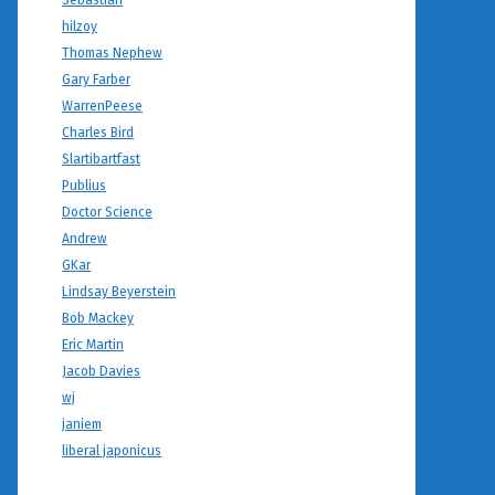
Sebastian
hilzoy
Thomas Nephew
Gary Farber
WarrenPeese
Charles Bird
Slartibartfast
Publius
Doctor Science
Andrew
GKar
Lindsay Beyerstein
Bob Mackey
Eric Martin
Jacob Davies
wj
janiem
liberal japonicus