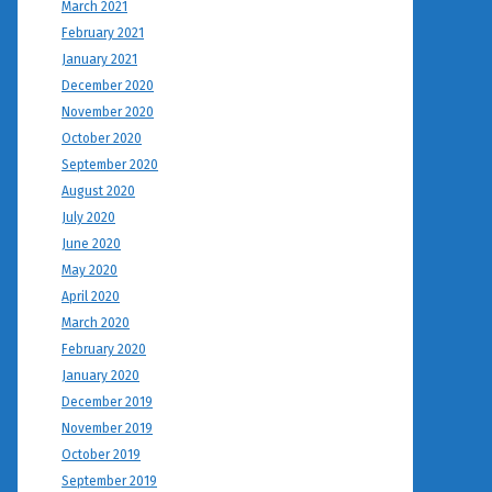
March 2021
February 2021
January 2021
December 2020
November 2020
October 2020
September 2020
August 2020
July 2020
June 2020
May 2020
April 2020
March 2020
February 2020
January 2020
December 2019
November 2019
October 2019
September 2019