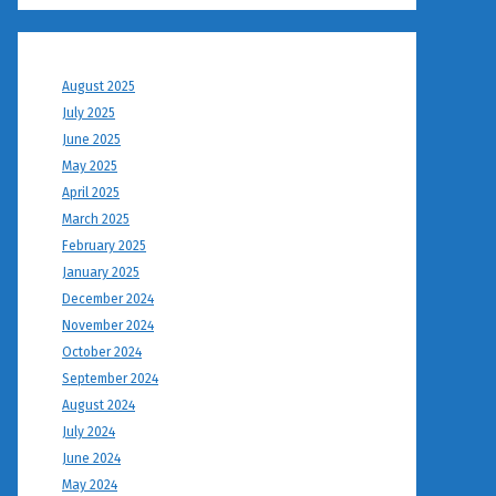
August 2025
July 2025
June 2025
May 2025
April 2025
March 2025
February 2025
January 2025
December 2024
November 2024
October 2024
September 2024
August 2024
July 2024
June 2024
May 2024