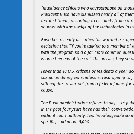
“Intelligence officers who eavesdropped on thou
President Bush have dismissed nearly all of them
terrorist threat, according to accounts from cur
sources with knowledge of the technologies in us
Bush has recently described the warrantless oper
declaring that “if you’re talking to a member of 
with the program said a far more common question
is on either end of the call. The answer, they said,
Fewer than 10 U.S. citizens or residents a year, 
suspicion during warrantless eavesdropping to jus
still requires a warrant from a federal judge, f
cause.
The Bush administration refuses to say — in pub
in the past four years have had their conversatio
without court authority. Two knowledgeable sour
specific, said about 5,000.