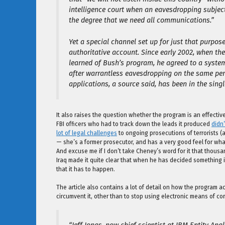
intelligence court when an eavesdropping subject
the degree that we need all communications.”
Yet a special channel set up for just that purpo
authoritative account. Since early 2002, when the 
learned of Bush’s program, he agreed to a syste
after warrantless eavesdropping on the same pe
applications, a source said, has been in the single
It also raises the question whether the program is an effecti
FBI officers who had to track down the leads it produced
didn’
lot of legal challenges
to ongoing prosecutions of terrorists (
— she’s a former prosecutor, and has a very good feel for what
And excuse me if I don’t take Cheney’s word for it that thous
Iraq made it quite clear that when he has decided something is 
that it has to happen.
The article also contains a lot of detail on how the program a
circumvent it, other than to stop using electronic means of c