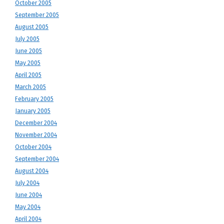
October 2005
September 2005
August 2005
July 2005
June 2005
May 2005
April 2005
March 2005
February 2005
January 2005
December 2004
November 2004
October 2004
September 2004
August 2004
July 2004
June 2004
May 2004
April 2004