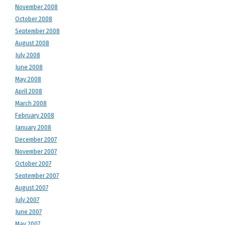
November 2008
October 2008
September 2008
August 2008
July 2008
June 2008
May 2008
April 2008
March 2008
February 2008
January 2008
December 2007
November 2007
October 2007
September 2007
August 2007
July 2007
June 2007
May 2007