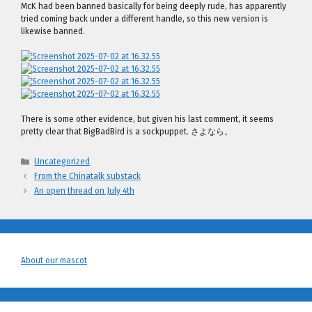
McK had been banned basically for being deeply rude, has apparently
tried coming back under a different handle, so this new version is
likewise banned.
There is some other evidence, but given his last comment, it seems
pretty clear that BigBadBird is a sockpuppet. さよなら。
Categories
Uncategorized
From the Chinatalk substack
An open thread on July 4th
About our mascot