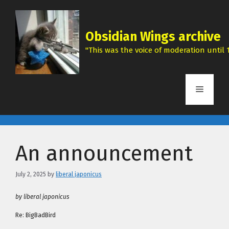
Skip
to
content
Obsidian Wings archive
"This was the voice of moderation until 1
Menu
An announcement
July 2, 2025
by
liberal japonicus
by liberal japonicus
Re: BigBadBird