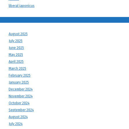
liberal japonicus
August 2025
July 2025
June 2025
May 2025
April 2025
March 2025
February 2025
January 2025
December 2024
November 2024
October 2024
September 2024
August 2024
July 2024