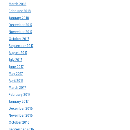
March 2018
February 2018
January 2018
December 2017
November 2017
October 2017
September 2017
August 2017
July 2017
June 2017
May 2017
April 2017
March 2017
February 2017
January 2017
December 2016
November 2016
October 2016
September 2016