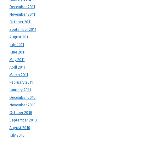
December 2011
November 2011
October 2011
September 2011
August 2011
July 2011
June 2011
May 2011
April 2011
March 2011
February 2011
January 2011
December 2010
November 2010
October 2010
September 2010
August 2010
July 2010