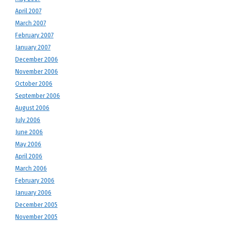
April 2007
March 2007
February 2007
January 2007
December 2006
November 2006
October 2006
September 2006
August 2006
July 2006
June 2006
May 2006
April 2006
March 2006
February 2006
January 2006
December 2005
November 2005