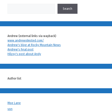
Search
Search
Andrew (external links via wayback)
www.andrewolmsted.com/
Andrew's blog at Rocky Mountain News
Andrew's final post
Hilzoy's post about Andy
Author list
Moe Lane
von