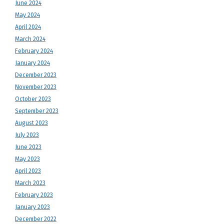
June 2024
May 2024
April 2024
March 2024
February 2024
January 2024
December 2023
November 2023
October 2023
September 2023
August 2023
July 2023
June 2023
May 2023
April 2023
March 2023
February 2023
January 2023
December 2022