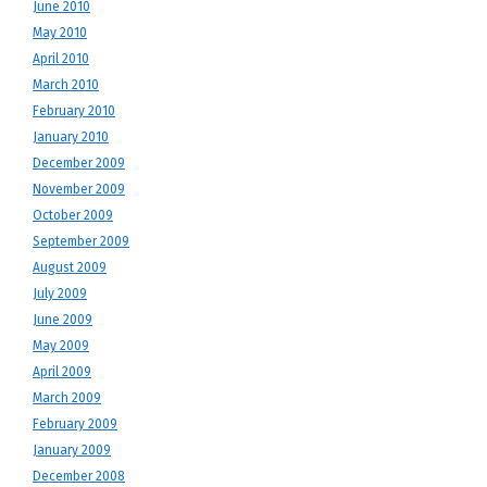
June 2010
May 2010
April 2010
March 2010
February 2010
January 2010
December 2009
November 2009
October 2009
September 2009
August 2009
July 2009
June 2009
May 2009
April 2009
March 2009
February 2009
January 2009
December 2008