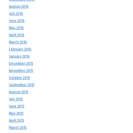
August 2016
July 2016
June 2016
May 2016
April 2016
March 2016
February 2016
January 2016
December 2015
November 2015
October 2015
September 2015
August 2015
July 2015
June 2015
May 2015
April 2015
March 2015