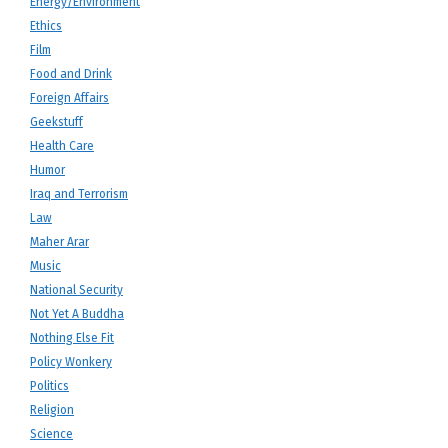
Energy/Environment
Ethics
Film
Food and Drink
Foreign Affairs
Geekstuff
Health Care
Humor
Iraq and Terrorism
Law
Maher Arar
Music
National Security
Not Yet A Buddha
Nothing Else Fit
Policy Wonkery
Politics
Religion
Science