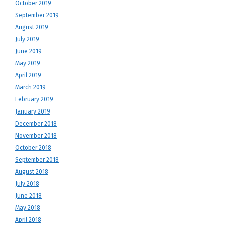
October 2019
September 2019
August 2019
July 2019
June 2019
May 2019
April 2019
March 2019
February 2019
January 2019
December 2018
November 2018
October 2018
September 2018
August 2018
July 2018
June 2018
May 2018
April 2018