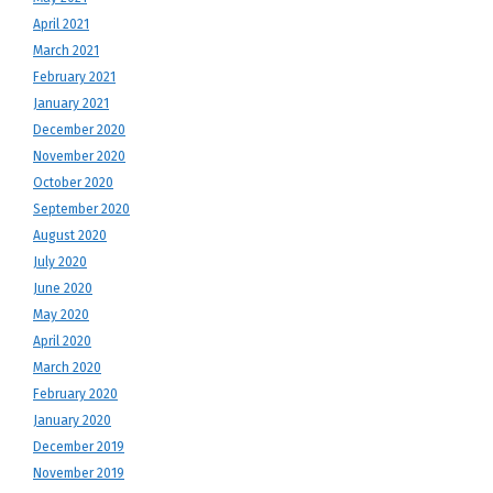
April 2021
March 2021
February 2021
January 2021
December 2020
November 2020
October 2020
September 2020
August 2020
July 2020
June 2020
May 2020
April 2020
March 2020
February 2020
January 2020
December 2019
November 2019