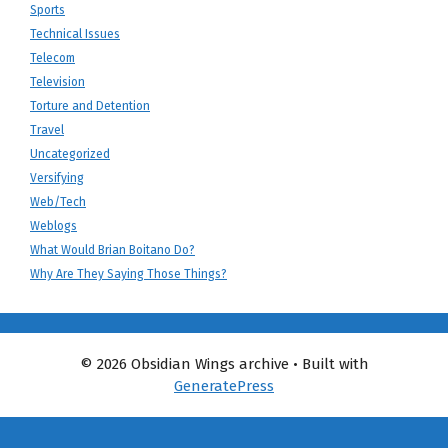
Sports
Technical Issues
Telecom
Television
Torture and Detention
Travel
Uncategorized
Versifying
Web/Tech
Weblogs
What Would Brian Boitano Do?
Why Are They Saying Those Things?
© 2026 Obsidian Wings archive
• Built with
GeneratePress