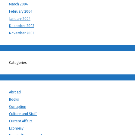
March 2004
February 2004
January 2004
December 2003
November 2003
Categories
Abroad
Books
Corruption
Culture and Stuff
Current Affairs
Economy