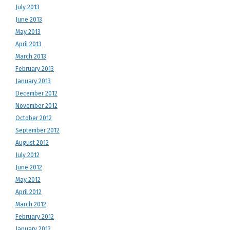
July 2013
June 2013
May 2013
April 2013
March 2013
February 2013
January 2013
December 2012
November 2012
October 2012
September 2012
August 2012
July 2012
June 2012
May 2012
April 2012
March 2012
February 2012
January 2012