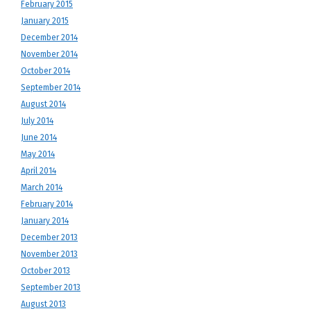
February 2015
January 2015
December 2014
November 2014
October 2014
September 2014
August 2014
July 2014
June 2014
May 2014
April 2014
March 2014
February 2014
January 2014
December 2013
November 2013
October 2013
September 2013
August 2013