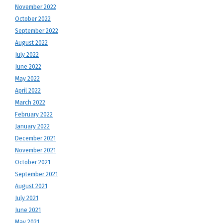
November 2022
October 2022
September 2022
August 2022
July 2022
June 2022
May 2022
April 2022
March 2022
February 2022
January 2022
December 2021
November 2021
October 2021
September 2021
August 2021
July 2021
June 2021
May 2021