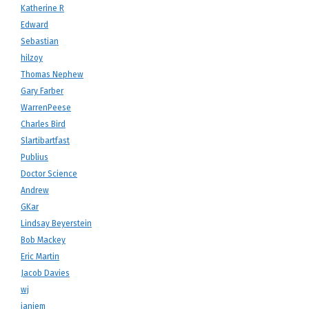
Katherine R
Edward
Sebastian
hilzoy
Thomas Nephew
Gary Farber
WarrenPeese
Charles Bird
Slartibartfast
Publius
Doctor Science
Andrew
GKar
Lindsay Beyerstein
Bob Mackey
Eric Martin
Jacob Davies
wj
janiem