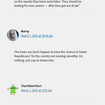
on the reports they knew were false. They should be
looking for new careers — after they get out of jail.”
Marty
March 1, 2015 at 10:49 am
The Dems are much happier to have the chance to blame
Republicans’ for the country not running smoothly. Do
nothing, just say no Democrats.
Slartibartfast
March 1, 2015 at 11:15 am