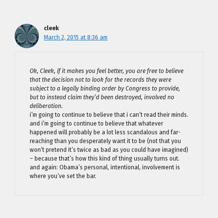
cleek
March 2, 2015 at 8:36 am
Ok, Cleek, if it makes you feel better, you are free to believe
that the decision not to look for the records they were
subject to a legally binding order by Congress to provide,
but to instead claim they’d been destroyed, involved no
deliberation.
i’m going to continue to believe that i can’t read their minds.
and i’m going to continue to believe that whatever
happened will probably be a lot less scandalous and far-
reaching than you desperately want it to be (not that you
won’t pretend it’s twice as bad as you could have imagined)
– because that’s how this kind of thing usually turns out.
and again: Obama’s personal, intentional, involvement is
where you’ve set the bar.