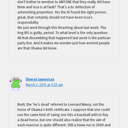
don’t bother to mention to ANYONE that they really did have
them and Issa is at fault? That’s a bs deflection of
astonishing proportion. Yes the IG found the right person,
great, that certainly should not have been Issa’s
responsibility.
We just went through this thrashing about last week. The
fing IRS is guilty, period. To what level is the only question.
All that dissembling that happened last week is the partisan
party line. And it makes me wonder just how worried people
are that Obama did know.
liberal japonicus
March 2, 2015 at 9:25 am
Brett, the ‘he’s dead’ referred to Leonard Nimoy, not the
horse of Obama’s birth certificate. I suppose that one could
use the same kind of swing one hits a baseball with to flay
a dead horse, but one should also realize that the aim of
each exercise is quite different. Still a home run in 2009 and