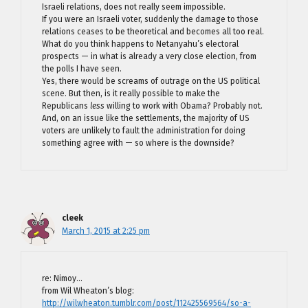
Israeli relations, does not really seem impossible.
If you were an Israeli voter, suddenly the damage to those
relations ceases to be theoretical and becomes all too real.
What do you think happens to Netanyahu’s electoral
prospects — in what is already a very close election, from
the polls I have seen.
Yes, there would be screams of outrage on the US political
scene. But then, is it really possible to make the
Republicans
less
willing to work with Obama? Probably not.
And, on an issue like the settlements, the majority of US
voters are unlikely to fault the administration for doing
something agree with — so where is the downside?
cleek
March 1, 2015 at 2:25 pm
re: Nimoy…
from Wil Wheaton’s blog:
http://wilwheaton.tumblr.com/post/112425569564/so-a-