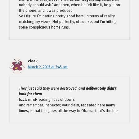
nobody should ask.” And then, when he felt like it, he got on
the phone, and it was produced.
So I figure I’m batting pretty good here, in terms of reality
matching my views. Not perfectly, of course, but I’m hitting
some conspicuous home runs.
cleek
March 2, 2015 at 7:45 am
They just said they were destroyed,
and deliberately didn’t
look for them
.
bzzt. mind-reading. loss of down.
and remember, Inspector, your claim, repeated here many
times, is that this goes all the way to Obama. that’s the bar.