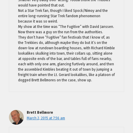
Shatner very badly over-acting. Youda thunk the Tribbles
would have pointed that out.
Not a Star Trek fan, though I liked Spock/Nimoy and the
entire long-running Star Trek fandom phenomenon
because it was so weird.
My show at the time was “The Fugitive” with David Janssen.
Now there was a guy on the run from the authorities.
They don’t have “Fugitive” fan festivals that I know of, as
the Trekkies do, although maybe they do but it’s on the
down-low at rundown boarding houses, with Richard Kimble
lookalikes skulking into town, their collars up, sitting alone
at opposite ends of the bar, and tables full of fans nearby,
each with only one arm, glancing furtively around, and then
the assembled Kimbles beating it out of town by jumping a
freight train when the Lt. Gerard lookalikes, like a platoon of
dogged Brett Bellmores on the case, show up.
Brett Bellmore
March 2, 2015 at 7:56 am