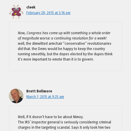
cleek
February 28, 2015 at 3:16 pm
Now, Congress has come up with something a whole order
of magnitude worse: a continuing resolution for a week!
well, the dimwitted armchair “conservative” revolutionaries
did that. the Dems would be happy to keep the country
running smoothly, but the dopes elected by the dupes think
it’s more important to emote than it is to govern.
Brett Bellmore
March 1, 2015 at 9:25 am
Well, if it doesn’t have to be about Nimoy.
The IRS’ inspector general is seriously considering criminal
charges in the targeting scandal. Says it only took him two