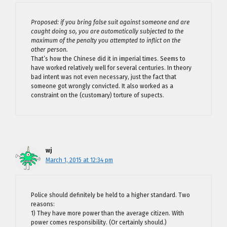
Proposed: if you bring false suit against someone and are
caught doing so, you are automatically subjected to the
maximum of the penalty you attempted to inflict on the
other person.
That’s how the Chinese did it in imperial times. Seems to
have worked relatively well for several centuries. In theory
bad intent was not even necessary, just the fact that
someone got wrongly convicted. It also worked as a
constraint on the (customary) torture of supects.
wj
March 1, 2015 at 12:34 pm
Police should definitely be held to a higher standard. Two
reasons:
1) They have more power than the average citizen. With
power comes responsibility. (Or certainly should.)