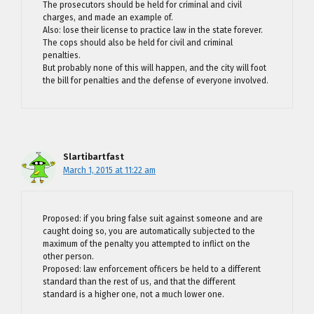
The prosecutors should be held for criminal and civil
charges, and made an example of.
Also: lose their license to practice law in the state forever.
The cops should also be held for civil and criminal
penalties.
But probably none of this will happen, and the city will foot
the bill for penalties and the defense of everyone involved.
Slartibartfast
March 1, 2015 at 11:22 am
Proposed: if you bring false suit against someone and are
caught doing so, you are automatically subjected to the
maximum of the penalty you attempted to inflict on the
other person.
Proposed: law enforcement officers be held to a different
standard than the rest of us, and that the different
standard is a higher one, not a much lower one.