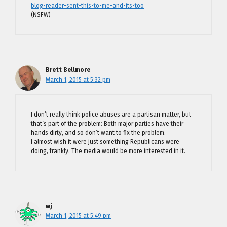
blog-reader-sent-this-to-me-and-its-too
(NSFW)
Brett Bellmore
March 1, 2015 at 5:32 pm
I don’t really think police abuses are a partisan matter, but
that’s part of the problem: Both major parties have their
hands dirty, and so don’t want to fix the problem.
I almost wish it were just something Republicans were
doing, frankly. The media would be more interested in it.
wj
March 1, 2015 at 5:49 pm