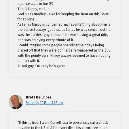
a police state in the US
That’s funny, me too.
God bless Bradley Ralko for keeping the heat on this issue
for so long.
As far as Nimoy is concerned, my favorite thing about him is
the sense I always got that, as far as he was concerned, he
was the luckiest guy on earth, he was having a great ride,
and was enjoying every minute of it.
I could imagine some people spending their days being
pissed off that they were gonna be remembered as the guy
with the pointy ears. Nimoy always seemed to have nothing
but fun with it.
A cool guy, I’m sorry he’s gone.
Brett Bellmore
March 2, 2015 at 5:23 am
“If this is true, I want Darrell Issa to personally cut a check
payable to the US of A for every dime his committee spent