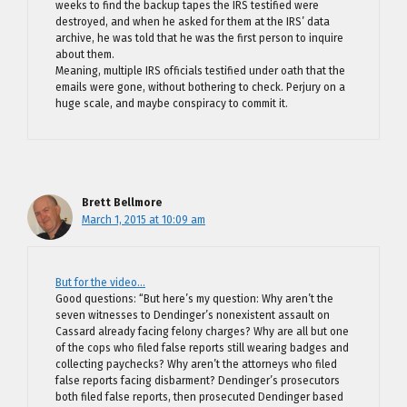
weeks to find the backup tapes the IRS testified were
destroyed, and when he asked for them at the IRS’ data
archive, he was told that he was the first person to inquire
about them.
Meaning, multiple IRS officials testified under oath that the
emails were gone, without bothering to check. Perjury on a
huge scale, and maybe conspiracy to commit it.
Brett Bellmore
March 1, 2015 at 10:09 am
But for the video…
Good questions: “But here’s my question: Why aren’t the
seven witnesses to Dendinger’s nonexistent assault on
Cassard already facing felony charges? Why are all but one
of the cops who filed false reports still wearing badges and
collecting paychecks? Why aren’t the attorneys who filed
false reports facing disbarment? Dendinger’s prosecutors
both filed false reports, then prosecuted Dendinger based