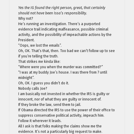
Yes the IG found the right person, great, that certainly
should not have been Issa’s responsibility.
Why not?
He’s running an investigation. There’s a purported
evidence trail indicating malfeasance, possible criminal
activity, and the possibility of impeachable actions by the
President.
“Oops, we lost the emails”.
Oh, OK. That’s that, then. Too bad we can’t follow up to see
if you’re telling the truth.
That strikes me kinda like:
“Where were you when the murder was committed?”
“I was at my buddy Joe’s house. I was there from 7 until
midnight”.
Oh, OK. I guess you didn’t do it.
Nobody calls Joe?
I am basically not invested in whether the IRS is guilty or
innocent, nor of what they are guilty or innocent of.
If they broke the law, send them to jail.
If Obama directed the IRS to use the power of their office to
suppress conservative political activity, impeach him.
Follow it wherever it leads.
All I ask is that folks making the claims show me the
evidence. It’s not a particularly big request to make.