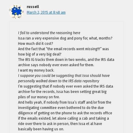
russell
March 2, 2015 at 8:48 am
I fail to understand the reasoning here
Issa ran a very expensive dog and pony for, what, months?
How much did it cost?
And the fact that “the email records went missing!!!” was
how big of a very big deal?
The IRS IG tracks them down in two weeks, and the IRS data
archive says nobody ever even asked for them.
I want my money back.
I suppose you could be suggesting that Issa should have
personally walked down to the IRS data repository
I’m suggesting that if nobody ever even asked the IRS data
archive for the records, Issa has been setting great big
piles of our money on fire.
And hells yeah, if nobody from Issa’s staff and/or from the
investigating committee even bothered to do the due
diligence of getting on the phone to ask the records office
if the emails existed, let alone calling a cab and taking a
ride over there to ask in person, then Issa et al have
basically been having us on.