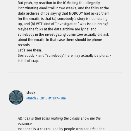
But yeah, my reaction to the IG finding the allegedly
incriminating email trail in two weeks, and the folks at the
data archives office saying that NOBODY had asked them
for the emails, is that (a) somebody’s story is not holding
up, and (b) WTF kind of “investigation” was Issa running?
Maybe the folks at the data archive are lying, and
somebody in the investigating committee actually did ask
about the emails. In that case there should be phone
records.
Let’s see them.
Somebody – and “somebody” here may actually be plural –
is full of crap.
cleek
March 2, 2015 at 10:44 am
All I ask is that folks making the claims show me the
evidence
evidence is a crutch used by people who can’t find the