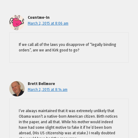
Countme-In
March 2, 2015 at 8:06 am
If we call all of the laws you disapprove of “legally binding
orders”, are we and Kirk good to go?
Brett Bellmore
March 2, 2015 at 8:14 am
I’ve always maintained that it was extremely unlikely that
Obama wasn’t a native-born American citizen. Birth notices
in the paper, and all that. While his mother would indeed
have had some slight motive to fake it if he’d been born
abroad, (His US citizenship was at stake.) I really doubted