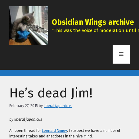
Skip
to
content
Obsidian Wings archive
"This was the voice of moderation until 1
Menu
He’s dead Jim!
February 27, 2015
by
liberal japonicus
by liberal japonicus
An open thread for
Leonard Nimoy
. I suspect we have a number of
interesting takes and anecdotes in the hive mind.