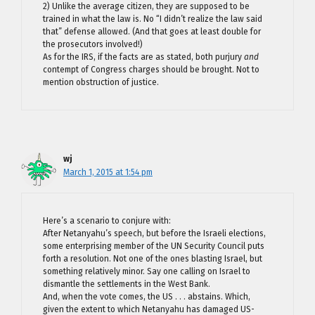
2) Unlike the average citizen, they are supposed to be
trained in what the law is. No “I didn’t realize the law said
that” defense allowed. (And that goes at least double for
the prosecutors involved!)
As for the IRS, if the facts are as stated, both purjury
and
contempt of Congress charges should be brought. Not to
mention obstruction of justice.
wj
March 1, 2015 at 1:54 pm
Here’s a scenario to conjure with:
After Netanyahu’s speech, but before the Israeli elections,
some enterprising member of the UN Security Council puts
forth a resolution. Not one of the ones blasting Israel, but
something relatively minor. Say one calling on Israel to
dismantle the settlements in the West Bank.
And, when the vote comes, the US . . . abstains. Which,
given the extent to which Netanyahu has damaged US-