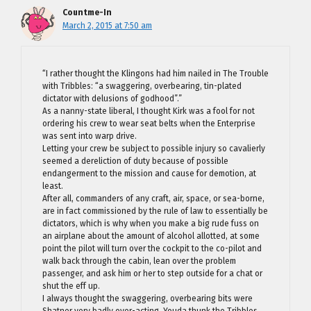
Countme-In
March 2, 2015 at 7:50 am
“I rather thought the Klingons had him nailed in The Trouble
with Tribbles: “a swaggering, overbearing, tin-plated
dictator with delusions of godhood”.”
As a nanny-state liberal, I thought Kirk was a fool for not
ordering his crew to wear seat belts when the Enterprise
was sent into warp drive.
Letting your crew be subject to possible injury so cavalierly
seemed a dereliction of duty because of possible
endangerment to the mission and cause for demotion, at
least.
After all, commanders of any craft, air, space, or sea-borne,
are in fact commissioned by the rule of law to essentially be
dictators, which is why when you make a big rude fuss on
an airplane about the amount of alcohol allotted, at some
point the pilot will turn over the cockpit to the co-pilot and
walk back through the cabin, lean over the problem
passenger, and ask him or her to step outside for a chat or
shut the eff up.
I always thought the swaggering, overbearing bits were