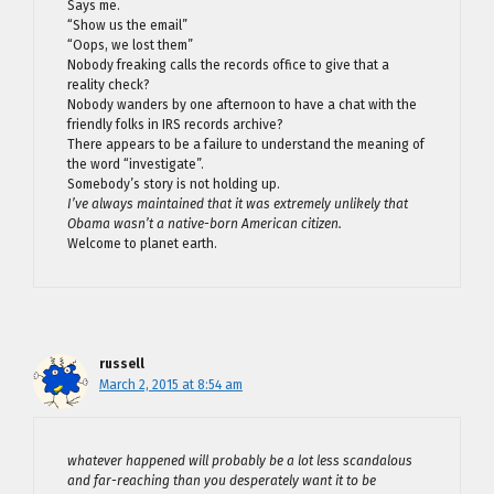
Says me.
“Show us the email”
“Oops, we lost them”
Nobody freaking calls the records office to give that a
reality check?
Nobody wanders by one afternoon to have a chat with the
friendly folks in IRS records archive?
There appears to be a failure to understand the meaning of
the word “investigate”.
Somebody’s story is not holding up.
I’ve always maintained that it was extremely unlikely that
Obama wasn’t a native-born American citizen.
Welcome to planet earth.
russell
March 2, 2015 at 8:54 am
whatever happened will probably be a lot less scandalous
and far-reaching than you desperately want it to be