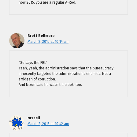
now 2015, you are a regular A-Rod.
Brett Bellmore
March 2, 2015 at 10:14 am
“So says the FBI.”
Yeah, yeah, the administration says that the bureaucracy
innocently targeted the administration’s enemies. Not a
smidgen of corruption.
And Nixon said he wasn’t a crook, too.
russell
March 2, 2015 at 10:42 am