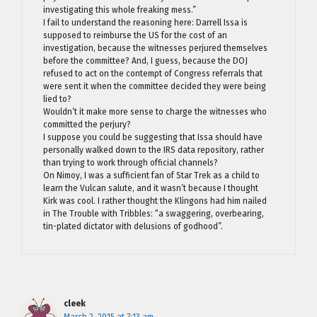
investigating this whole freaking mess.”
I fail to understand the reasoning here: Darrell Issa is
supposed to reimburse the US for the cost of an
investigation, because the witnesses perjured themselves
before the committee? And, I guess, because the DOJ
refused to act on the contempt of Congress referrals that
were sent it when the committee decided they were being
lied to?
Wouldn’t it make more sense to charge the witnesses who
committed the perjury?
I suppose you could be suggesting that Issa should have
personally walked down to the IRS data repository, rather
than trying to work through official channels?
On Nimoy, I was a sufficient fan of Star Trek as a child to
learn the Vulcan salute, and it wasn’t because I thought
Kirk was cool. I rather thought the Klingons had him nailed
in The Trouble with Tribbles: “a swaggering, overbearing,
tin-plated dictator with delusions of godhood”.
cleek