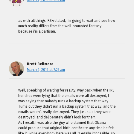
March 2, 2015 at 7:13 am
as with all things IRS-related, i’m going to wait and see how
much reality differs from the well-promoted fantasy.
because i’m a partisan.
Brett Bellmore
March 2, 2015 at 7:27 am
Well, speaking of waiting for reality, way back when the IRS
honchos were lying that the emails were all destroyed, I
was saying that nobody runs a backup system that way.
Turns out they didn’t run a backup system that way, and the
emails weren’t really destroyed. They just said they were
destroyed, and deliberately didn’t look for them.
As I recall, I was also the guy who claimed that Obama
could produce that original birth certificate any time he felt
like it, while everybody here was all, “Legally impossible, so