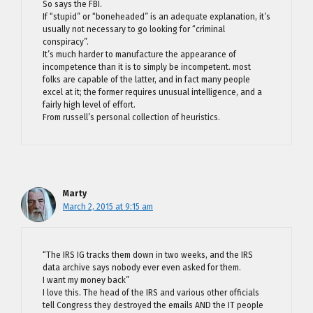
So says the FBI.
If “stupid” or “boneheaded” is an adequate explanation, it’s
usually not necessary to go looking for “criminal
conspiracy”.
It’s much harder to manufacture the appearance of
incompetence than it is to simply be incompetent. most
folks are capable of the latter, and in fact many people
excel at it; the former requires unusual intelligence, and a
fairly high level of effort.
From russell’s personal collection of heuristics.
Marty
March 2, 2015 at 9:15 am
“The IRS IG tracks them down in two weeks, and the IRS
data archive says nobody ever even asked for them.
I want my money back”
I love this. The head of the IRS and various other officials
tell Congress they destroyed the emails AND the IT people