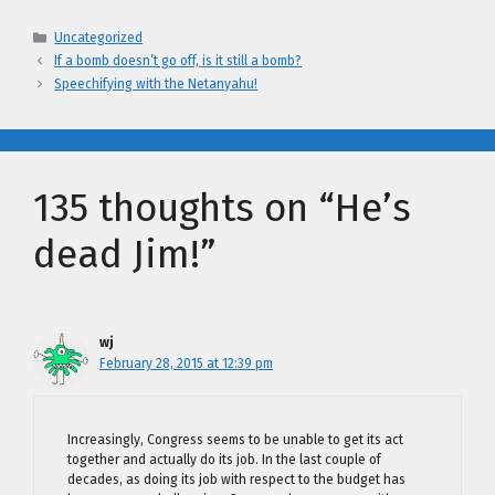
Categories
Uncategorized
If a bomb doesn’t go off, is it still a bomb?
Speechifying with the Netanyahu!
135 thoughts on “He’s
dead Jim!”
wj
February 28, 2015 at 12:39 pm
Increasingly, Congress seems to be unable to get its act
together and actually do its job. In the last couple of
decades, as doing its job with respect to the budget has