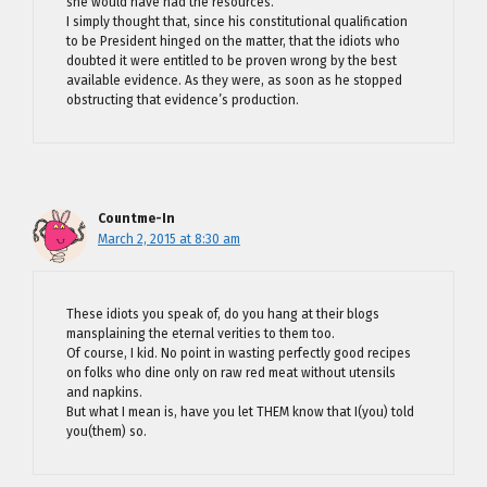
she would have had the resources.
I simply thought that, since his constitutional qualification
to be President hinged on the matter, that the idiots who
doubted it were entitled to be proven wrong by the best
available evidence. As they were, as soon as he stopped
obstructing that evidence’s production.
Countme-In
March 2, 2015 at 8:30 am
These idiots you speak of, do you hang at their blogs
mansplaining the eternal verities to them too.
Of course, I kid. No point in wasting perfectly good recipes
on folks who dine only on raw red meat without utensils
and napkins.
But what I mean is, have you let THEM know that I(you) told
you(them) so.