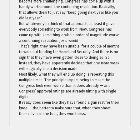
become more challenging, Congress has come up with a
handy work-around: the continuing resolution. Basically,
that allows them to just say “keep going next year like you
did last year.”
But whatever you think of that approach, at least it gave
everybody something to work from. Now, Congress has
come up with something a whole order of magnitude worse:
a continuing resolution
for a week!
That’s right, they have been unable, for a couple of months,
to work out funding for Homeland Security. And there is no
sign that they have even gotten close to doing so. So
instead, they have apparently decided that one more week
will magically see a decision made.
Most likely, what they will end up doing is repeating this
multiple times. The principle impact being to make the
Congress look even worse than it does already — and
Congress’ approval ratings are already flirting with single
digits.
It really does seem like they have found a gun rest for their
knee — the better to make sure that, when they shoot
themselves in the foot, they won’t miss.