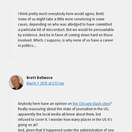
I think pretty much everybody here would agree, Brett.
Some of us might take a little more convincing in some
cases, depending on who was alledged to have committed
a particular bit of misconduct. But we
would
be persuadable
by evidence. And be in favor of coming down hard on those
involved. Which, I suppose, is why none of us have a career
in politics….
Brett Bellmore
March 1, 2015 at 5:57 pm
Anybody here have an opinion on
the Chicago black sites
?
Really reassuring about the state of journalism in the US,
apparently the local media all knew about them, but
refused to cover it. I wonder how many places in the US it’s
going on at?
And, given that it happened under the administration of one