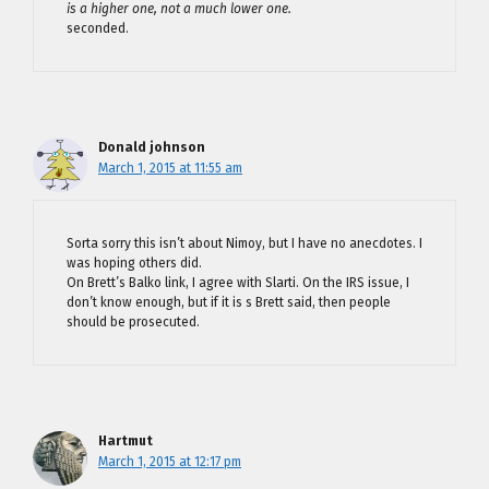
is a higher one, not a much lower one.
seconded.
Donald johnson
March 1, 2015 at 11:55 am
Sorta sorry this isn’t about Nimoy, but I have no anecdotes. I
was hoping others did.
On Brett’s Balko link, I agree with Slarti. On the IRS issue, I
don’t know enough, but if it is s Brett said, then people
should be prosecuted.
Hartmut
March 1, 2015 at 12:17 pm