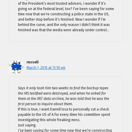
of the President’s most trusted advisers, I wonder if it’s
going on at the federal level, too? I’ve been saying for some
time now that we’re constructing a police state in the US,
and better stop before it’s finished. Now I wonder if I’m
behind the curve, and the only reason I didn’t think it was
finished was that the media were already under control…
russell
March 1, 2015 at 11:10 pm
Says it only took him two weeks to find the backup tapes
the IRS testified were destroyed, and when he asked for
them at the IRS’ data archive, he was told that he was the
first person to inquire about them.
If this is true, I want Darrell Issa to personally cut a check
payable to the US of A for every dime his committee spent
investigating this whole freaking mess.
Just saying.
I’ve been saying for some time now that we’re constructing