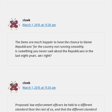
cleek
March 1, 2015 at 11:28 am
The Dems are much happier to have the chance to blame
Republicans’ for the country not running smoothly.
is something you never said about the Republicans in the
last eight years. am i right?
cleek
March 1, 2015 at 11:30 am
Proposed: law enforcement officers be held to a different
standard than the rest of us, and that the different standard