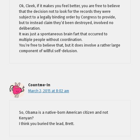
Ok, Cleek, if it makes you feel better, you are free to believe
that the decision not to look for the records they were
subject to a legally binding order by Congress to provide,
but to instead claim they’d been destroyed, involved no
deliberation.
It was just a spontaneous brain fart that occurred to
multiple people without coordination.
You’re free to believe that, but it does involve a rather large
component of willful self-delusion.
Countme-In
March 2, 2015 at 8:02 am
So, Obama is a native-born American citizen and not
Kenyan?
I think you buried the lead, Brett.